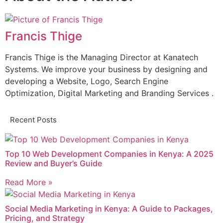
Francis Thige
Francis Thige is the Managing Director at Kanatech
Systems. We improve your business by designing and
developing a Website, Logo, Search Engine
Optimization, Digital Marketing and Branding Services .
Recent Posts
Top 10 Web Development Companies in Kenya: A 2025
Review and Buyer’s Guide
Read More »
Social Media Marketing in Kenya: A Guide to Packages,
Pricing, and Strategy