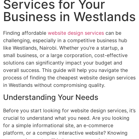
Services for Your
Business in Westlands
Finding affordable
website design services
can be
challenging, especially in a competitive business hub
like Westlands, Nairobi. Whether you’re a startup, a
small business, or a large corporation, cost-effective
solutions can significantly impact your budget and
overall success. This guide will help you navigate the
process of finding the cheapest website design services
in Westlands without compromising quality.
Understanding Your Needs
Before you start looking for website design services, it’s
crucial to understand what you need. Are you looking
for a simple informational site, an e-commerce
platform, or a complex interactive website? Knowing