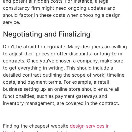
and potential hidden costs. For instance, a legal
consultancy firm might need ongoing updates and
should factor in these costs when choosing a design
service.
Negotiating and Finalizing
Don’t be afraid to negotiate. Many designers are willing
to adjust their prices or offer discounts for long-term
contracts. Once you’ve chosen a company, make sure
to get everything in writing. This should include a
detailed contract outlining the scope of work, timeline,
costs, and payment terms. For example, a retail
business setting up an online store should ensure all
functionalities, such as payment gateways and
inventory management, are covered in the contract.
Finding the cheapest website
design services in