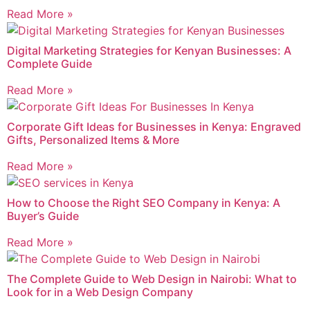
Read More »
Digital Marketing Strategies for Kenyan Businesses: A
Complete Guide
Read More »
Corporate Gift Ideas for Businesses in Kenya: Engraved
Gifts, Personalized Items & More
Read More »
How to Choose the Right SEO Company in Kenya: A
Buyer’s Guide
Read More »
The Complete Guide to Web Design in Nairobi: What to
Look for in a Web Design Company