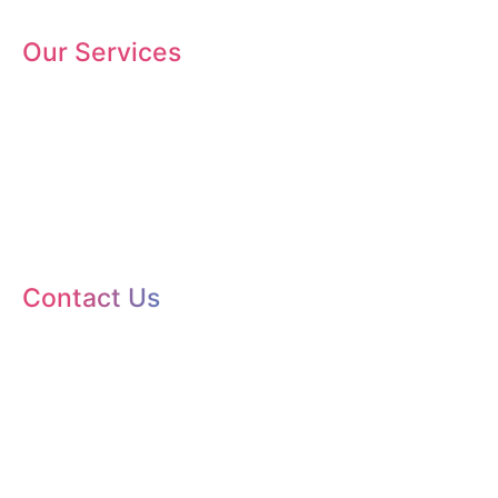
Our Services
SEO
Branding
Web Design
Web Maintenance
Social Media Marketing
Contact Us
+254 725 959 830
enquire@kanatechsys.co.ke
5th Floor, Suite 503,
West Park Towers, Mpesi Lane, Nairobi, Kenya.