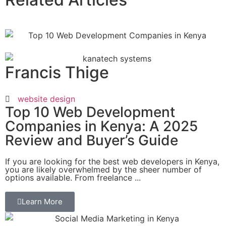
Francis Thige
website design
Top 10 Web Development
Companies in Kenya: A 2025
Review and Buyer’s Guide
If you are looking for the best web developers in Kenya,
you are likely overwhelmed by the sheer number of
options available. From freelance ...
Learn More