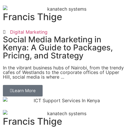
Francis Thige
Digital Marketing
Social Media Marketing in
Kenya: A Guide to Packages,
Pricing, and Strategy
In the vibrant business hubs of Nairobi, from the trendy
cafes of Westlands to the corporate offices of Upper
Hill, social media is where ...
Learn More
Francis Thige