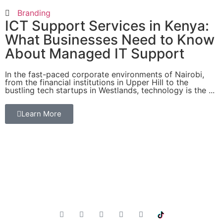
Branding
ICT Support Services in Kenya:
What Businesses Need to Know
About Managed IT Support
In the fast-paced corporate environments of Nairobi,
from the financial institutions in Upper Hill to the
bustling tech startups in Westlands, technology is the ...
Learn More
Innovative Solutions, Intelligent Results. Empowering
businesses through technology, innovation and expertise.