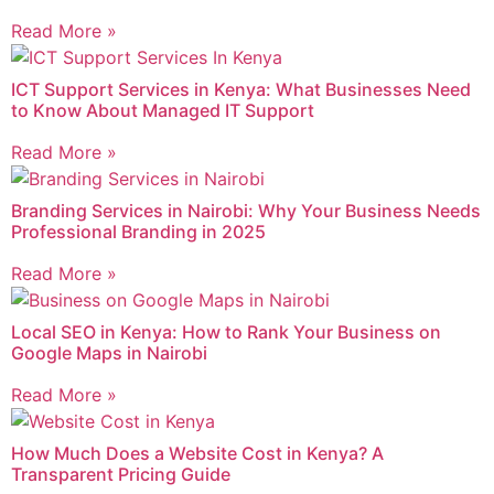
Read More »
ICT Support Services in Kenya: What Businesses Need
to Know About Managed IT Support
Read More »
Branding Services in Nairobi: Why Your Business Needs
Professional Branding in 2025
Read More »
Local SEO in Kenya: How to Rank Your Business on
Google Maps in Nairobi
Read More »
How Much Does a Website Cost in Kenya? A
Transparent Pricing Guide