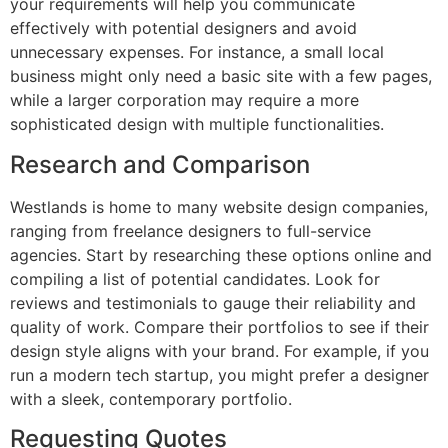
your requirements will help you communicate
effectively with potential designers and avoid
unnecessary expenses. For instance, a small local
business might only need a basic site with a few pages,
while a larger corporation may require a more
sophisticated design with multiple functionalities.
Research and Comparison
Westlands is home to many website design companies,
ranging from freelance designers to full-service
agencies. Start by researching these options online and
compiling a list of potential candidates. Look for
reviews and testimonials to gauge their reliability and
quality of work. Compare their portfolios to see if their
design style aligns with your brand. For example, if you
run a modern tech startup, you might prefer a designer
with a sleek, contemporary portfolio.
Requesting Quotes