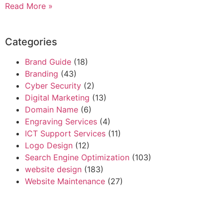
Read More »
Categories
Brand Guide
(18)
Branding
(43)
Cyber Security
(2)
Digital Marketing
(13)
Domain Name
(6)
Engraving Services
(4)
ICT Support Services
(11)
Logo Design
(12)
Search Engine Optimization
(103)
website design
(183)
Website Maintenance
(27)