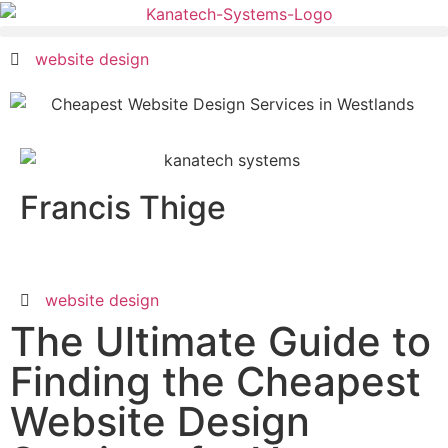
website design
Francis Thige
website design
The Ultimate Guide to
Finding the Cheapest
Website Design