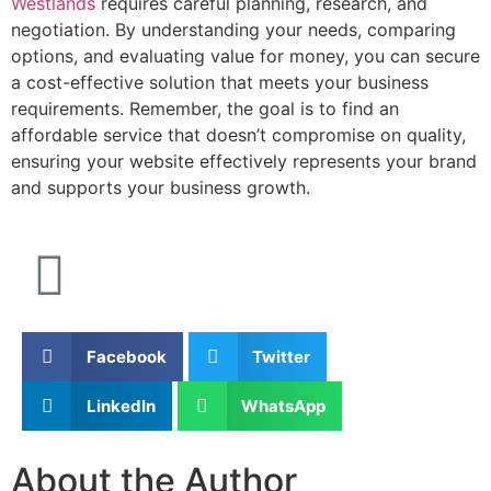
Westlands
requires careful planning, research, and
negotiation. By understanding your needs, comparing
options, and evaluating value for money, you can secure
a cost-effective solution that meets your business
requirements. Remember, the goal is to find an
affordable service that doesn’t compromise on quality,
ensuring your website effectively represents your brand
and supports your business growth.
Facebook
Twitter
LinkedIn
WhatsApp
About the Author