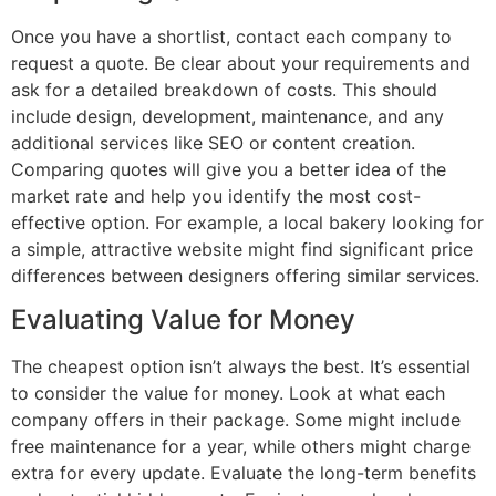
Once you have a shortlist, contact each company to
request a quote. Be clear about your requirements and
ask for a detailed breakdown of costs. This should
include design, development, maintenance, and any
additional services like SEO or content creation.
Comparing quotes will give you a better idea of the
market rate and help you identify the most cost-
effective option. For example, a local bakery looking for
a simple, attractive website might find significant price
differences between designers offering similar services.
Evaluating Value for Money
The cheapest option isn’t always the best. It’s essential
to consider the value for money. Look at what each
company offers in their package. Some might include
free maintenance for a year, while others might charge
extra for every update. Evaluate the long-term benefits