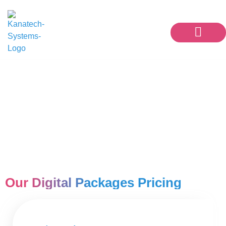
Our Services
Contact Us
Social Media Marketing
Packages
Our Digital Packages Pricing