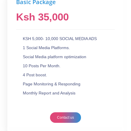
Basic Package
Ksh 35,000
KSH 5,000- 10,000 SOCIAL MEDIA ADS
1 Social Media Platforms.
Social Media platform optimization
10 Posts Per Month.
4 Post boost.
Page Monitoring & Responding
Monthly Report and Analysis
Contact us