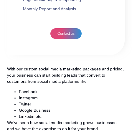
Monthly Report and Analysis
Contact us
With our custom social media marketing packages and pricing,
your business can start building leads that convert to
customers from social media platforms like
Facebook
Instagram
Twitter
Google Business
Linkedin etc.
We’ve seen how social media marketing grows businesses,
and we have the expertise to do it for your brand.