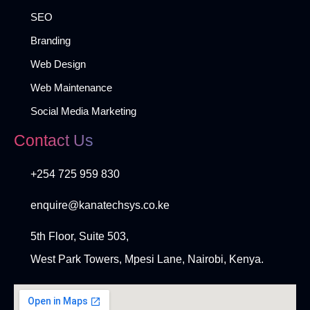
SEO
Branding
Web Design
Web Maintenance
Social Media Marketing
Contact Us
+254 725 959 830
enquire@kanatechsys.co.ke
5th Floor, Suite 503,
West Park Towers, Mpesi Lane, Nairobi, Kenya.