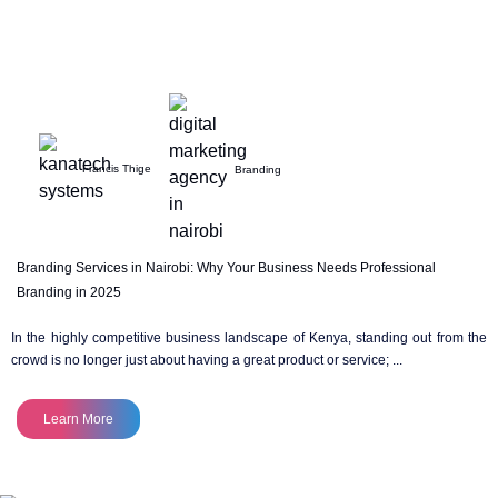
Francis Thige
Branding
Branding Services in Nairobi: Why Your Business Needs Professional
Branding in 2025
In the highly competitive business landscape of Kenya, standing out from the
crowd is no longer just about having a great product or service; ...
Learn More