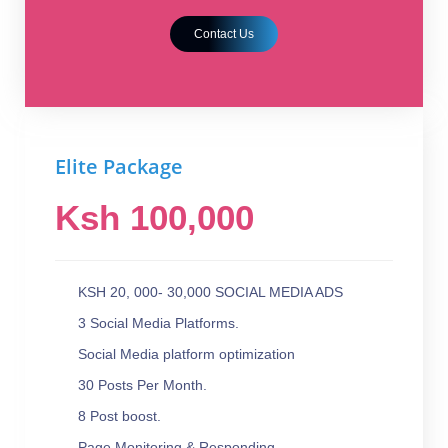
Contact Us
Elite Package
Ksh 100,000
KSH 20, 000- 30,000 SOCIAL MEDIA ADS
3 Social Media Platforms.
Social Media platform optimization
30 Posts Per Month.
8 Post boost.
Page Monitoring & Responding