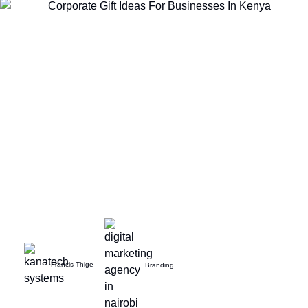
Francis Thige
Branding