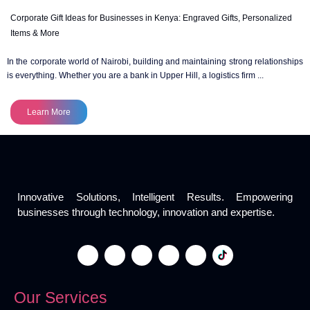
Corporate Gift Ideas for Businesses in Kenya: Engraved Gifts, Personalized
Items & More
In the corporate world of Nairobi, building and maintaining strong relationships
is everything. Whether you are a bank in Upper Hill, a logistics firm ...
Learn More
Innovative Solutions, Intelligent Results. Empowering
businesses through technology, innovation and expertise.
Our Services