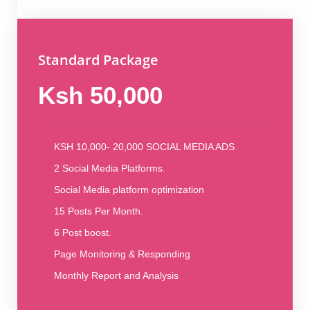
Standard Package
Ksh 50,000
KSH 10,000- 20,000 SOCIAL MEDIA ADS
2 Social Media Platforms.
Social Media platform optimization
15 Posts Per Month.
6 Post boost.
Page Monitoring & Responding
Monthly Report and Analysis