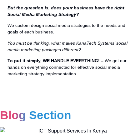
But the question is, does your business have the right
Social Media Marketing Strategy?
We custom design social media strategies to the needs and
goals of each business.
You must be thinking, what makes KanaTech Systems’ social
media marketing packages different?
To put it simply, WE HANDLE EVERYTHING! –
We get our
hands on everything connected for effective social media
marketing strategy implementation.
Blog Section