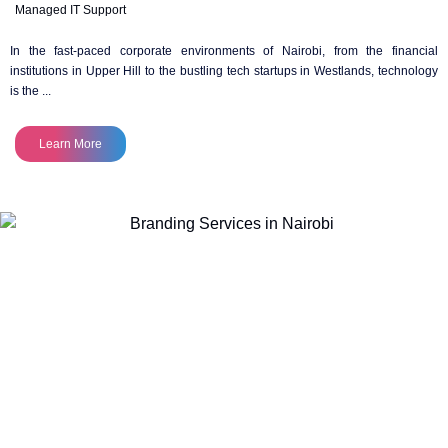
Managed IT Support
In the fast-paced corporate environments of Nairobi, from the financial
institutions in Upper Hill to the bustling tech startups in Westlands, technology
is the ...
Learn More