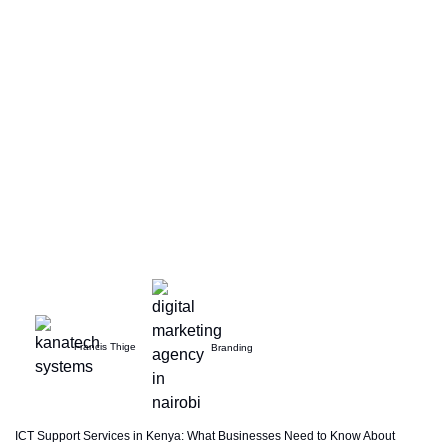
Francis Thige
Branding
ICT Support Services in Kenya: What Businesses Need to Know About