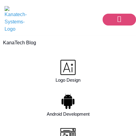
Our Services
Contact Us
KanaTech Blog
Logo Design
Android Development