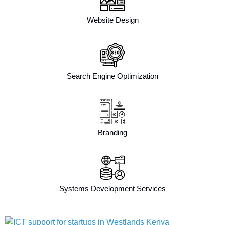
Website Design
Search Engine Optimization
Branding
Systems Development Services