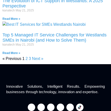
The Evolution of ICT Support in Westlands: A 2025
Perspective
kanatech
May 21, 2025
Read More »
Top 5 Managed IT Service Challenges for Westlands
SMEs in Nairobi (and How to Solve Them)
kanatech
May 21, 2025
Read More »
« Previous
1
2
3
Next »
Innovative Solutions, Intelligent Results. Empowering
businesses through technology, innovation and expertise.