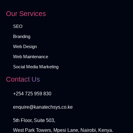
Our Services
SEO
Branding
Web Design
Web Maintenance
Social Media Marketing
Contact Us
+254 725 959 830
enquire@kanatechsys.co.ke
5th Floor, Suite 503,
West Park Towers, Mpesi Lane, Nairobi, Kenya.