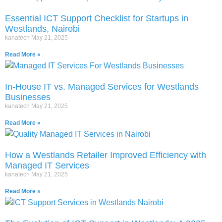
Essential ICT Support Checklist for Startups in
Westlands, Nairobi
kanatech
May 21, 2025
Read More »
In-House IT vs. Managed Services for Westlands
Businesses
kanatech
May 21, 2025
Read More »
How a Westlands Retailer Improved Efficiency with
Managed IT Services
kanatech
May 21, 2025
Read More »