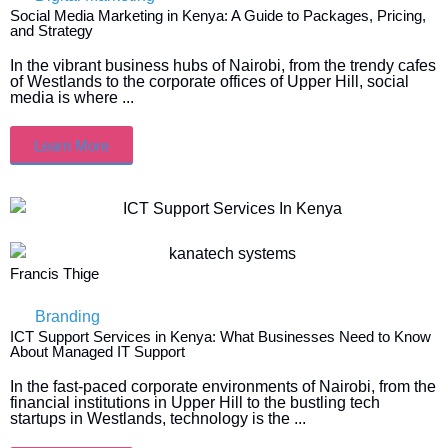
Social Media Marketing in Kenya: A Guide to Packages, Pricing,
and Strategy
In the vibrant business hubs of Nairobi, from the trendy cafes
of Westlands to the corporate offices of Upper Hill, social
media is where ...
Learn More
Francis Thige
Branding
ICT Support Services in Kenya: What Businesses Need to Know
About Managed IT Support
In the fast-paced corporate environments of Nairobi, from the
financial institutions in Upper Hill to the bustling tech
startups in Westlands, technology is the ...