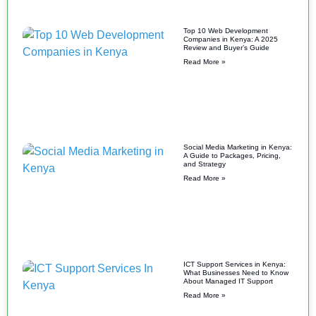
Top 10 Web Development
Companies in Kenya: A 2025
Review and Buyer’s Guide
Read More »
Social Media Marketing in Kenya:
A Guide to Packages, Pricing,
and Strategy
Read More »
ICT Support Services in Kenya:
What Businesses Need to Know
About Managed IT Support
Read More »