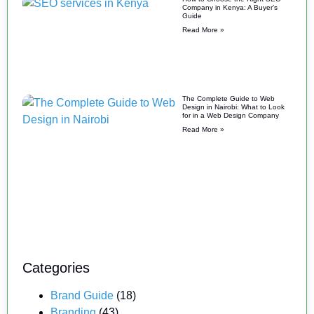
Company in Kenya: A Buyer’s
Guide
Read More »
The Complete Guide to Web
Design in Nairobi: What to Look
for in a Web Design Company
Read More »
Categories
Brand Guide
(18)
Branding
(43)