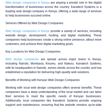
Web design companies in Kenya
are playing a pivotal role in the digital
transformation of businesses across the country. Kanatech Systems is a
leading web design company in Kenya, offering a wide range of services
to help businesses succeed online.
Services Offered by Web Design Companies
Web design companies in Kenya
provide a variety of services, including
website design, development, hosting, and digital marketing. These
companies help businesses create a strong online presence, attract more
customers, and achieve their digital marketing goals.
Key Locations for Web Design Companies
Web design companies
are spread across major towns in Kenya,
including Nairobi, Mombasa, Kisumu, and Nakuru. Kanatech Systems,
with its headquarters in Nairobi, serves clients across the country and has
established a reputation for delivering high-quality web solutions.
Benefits of Working with Kenyan Web Design Companies
Working with local web design companies offers several benefits. These
companies have a deep understanding of the local market and can tailor
their services to meet the specific needs of Kenyan businesses.
Additionally, local companies like Kanatech Systems provide ongoing
support and maintenance, ensuring that the website remains up-to-date