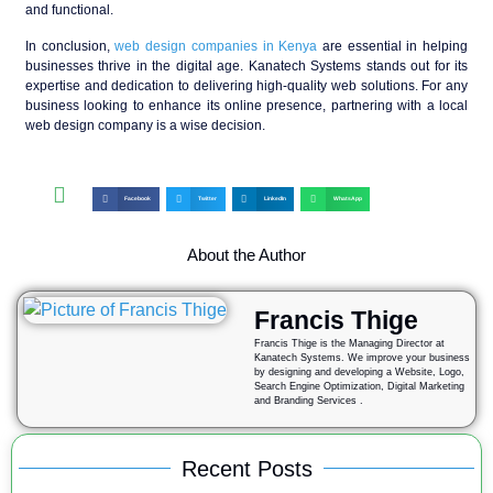
and functional.
In conclusion,
web design companies in Kenya
are essential in helping
businesses thrive in the digital age. Kanatech Systems stands out for its
expertise and dedication to delivering high-quality web solutions. For any
business looking to enhance its online presence, partnering with a local
web design company is a wise decision.
Facebook
Twitter
LinkedIn
WhatsApp
About the Author
Francis Thige
Francis Thige is the Managing Director at
Kanatech Systems. We improve your business
by designing and developing a Website, Logo,
Search Engine Optimization, Digital Marketing
and Branding Services .
Recent Posts