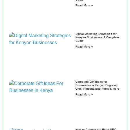
Read More »
Digital Marketing Strategies for
Kenyan Businesses: A Complete
Guide
Read More »
Corporate Gift Ideas for
Businesses in Kenya: Engraved
Gifts, Personalized Items & More
Read More »
How to Choose the Right SEO