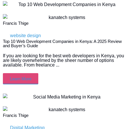
Francis Thige
website design
Top 10 Web Development Companies in Kenya: A 2025 Review
and Buyer’s Guide
If you are looking for the best web developers in Kenya, you
are likely overwhelmed by the sheer number of options
available. From freelance ...
Learn More
Francis Thige
Digital Marketing