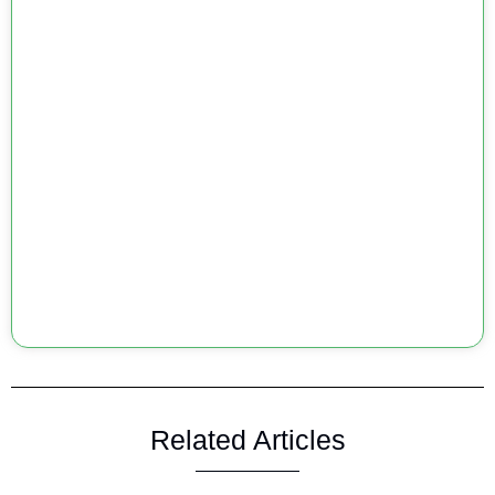
Related Articles