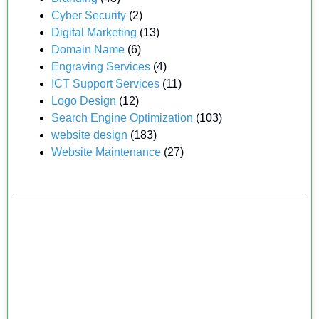
Cyber Security
(2)
Digital Marketing
(13)
Domain Name
(6)
Engraving Services
(4)
ICT Support Services
(11)
Logo Design
(12)
Search Engine Optimization
(103)
website design
(183)
Website Maintenance
(27)