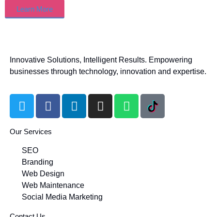
Learn More
Innovative Solutions, Intelligent Results. Empowering
businesses through technology, innovation and expertise.
Our Services
SEO
Branding
Web Design
Web Maintenance
Social Media Marketing
Contact Us