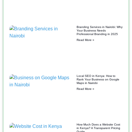
Branding Services in Nairobi: Why
Your Business Needs
Professional Branding in 2025
Read More »
Local SEO in Kenya: How to
Rank Your Business on Google
Maps in Nairobi
Read More »
How Much Does a Website Cost
in Kenya? A Transparent Pricing
Guide