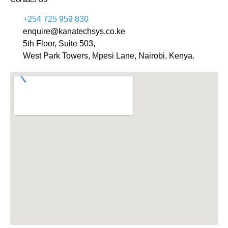
+254 725 959 830
enquire@kanatechsys.co.ke
5th Floor, Suite 503,
West Park Towers, Mpesi Lane, Nairobi, Kenya.