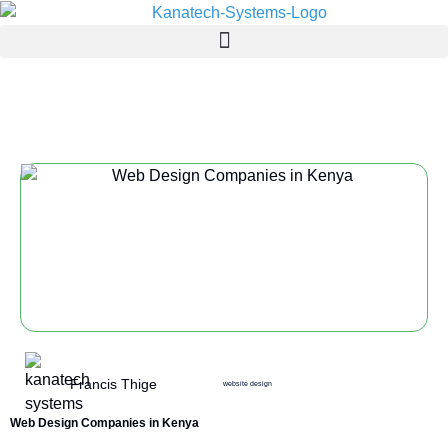
website design
Francis Thige
website design
Web Design Companies in Kenya