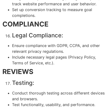
track website performance and user behavior.
Set up conversion tracking to measure goal
completions.
COMPLIANCE
Legal Compliance:
Ensure compliance with GDPR, CCPA, and other
relevant privacy regulations.
Include necessary legal pages (Privacy Policy,
Terms of Service, etc.).
REVIEWS
Testing:
Conduct thorough testing across different devices
and browsers.
Test functionality, usability, and performance.