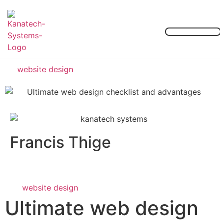
Our Services
Contact Us
website design
Francis Thige
website design
Ultimate web design