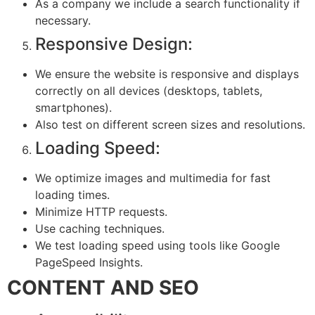
As a company we include a search functionality if
necessary.
Responsive Design:
We ensure the website is responsive and displays
correctly on all devices (desktops, tablets,
smartphones).
Also test on different screen sizes and resolutions.
Loading Speed:
We optimize images and multimedia for fast
loading times.
Minimize HTTP requests.
Use caching techniques.
We test loading speed using tools like Google
PageSpeed Insights.
CONTENT AND SEO