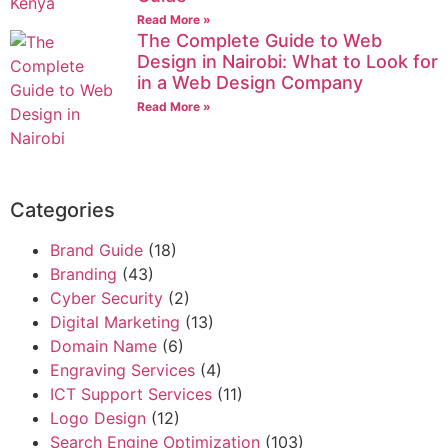
Read More »
The Complete Guide to Web
Design in Nairobi: What to Look for
in a Web Design Company
Read More »
Categories
Brand Guide
(18)
Branding
(43)
Cyber Security
(2)
Digital Marketing
(13)
Domain Name
(6)
Engraving Services
(4)
ICT Support Services
(11)
Logo Design
(12)
Search Engine Optimization
(103)