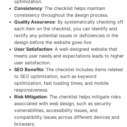
optimization.
Consistency
: The checklist helps maintain
consistency throughout the design process.
Quality Assurance
: By systematically checking off
each item on the checklist, you can identify and
rectify any potential issues or deficiencies in the
design before the website goes live.
User Satisfaction
: A well-designed website that
meets user needs and expectations leads to higher
user satisfaction.
SEO Benefits
: The checklist includes items related
to SEO optimization, such as keyword
optimization, fast loading times, and mobile
responsiveness.
Risk Mitigation
: The checklist helps mitigate risks
associated with web design, such as security
vulnerabilities, accessibility issues, and
compatibility issues across different devices and
browsers.