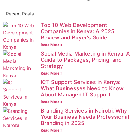
Recent Posts
Top 10 Web Development
Companies in Kenya: A 2025
Review and Buyer’s Guide
Read More »
Social Media Marketing in Kenya: A
Guide to Packages, Pricing, and
Strategy
Read More »
ICT Support Services in Kenya:
What Businesses Need to Know
About Managed IT Support
Read More »
Branding Services in Nairobi: Why
Your Business Needs Professional
Branding in 2025
Read More »