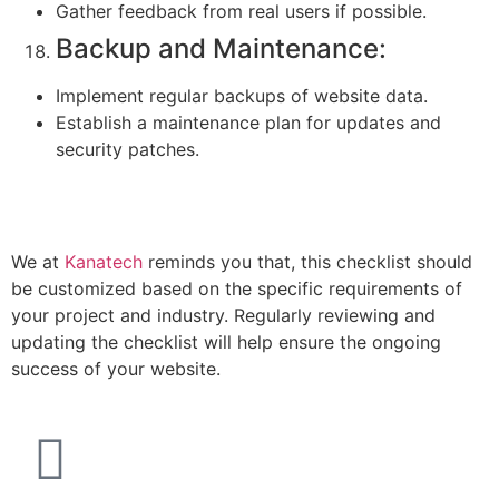
Gather feedback from real users if possible.
Backup and Maintenance:
Implement regular backups of website data.
Establish a maintenance plan for updates and
security patches.
We at
Kanatech
reminds you that, this checklist should
be customized based on the specific requirements of
your project and industry. Regularly reviewing and
updating the checklist will help ensure the ongoing
success of your website.