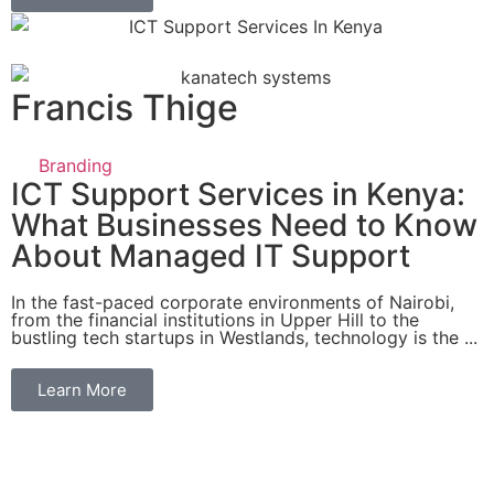
Francis Thige
Branding
ICT Support Services in Kenya:
What Businesses Need to Know
About Managed IT Support
In the fast-paced corporate environments of Nairobi,
from the financial institutions in Upper Hill to the
bustling tech startups in Westlands, technology is the ...
Learn More