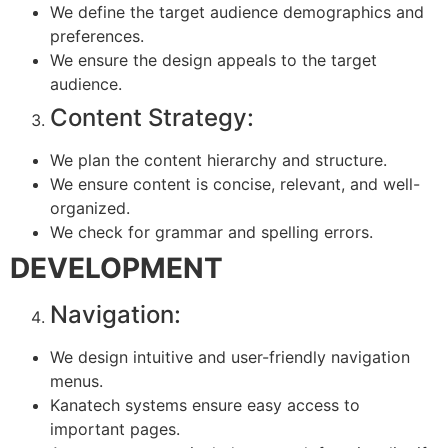
We define the target audience demographics and
preferences.
We ensure the design appeals to the target
audience.
Content Strategy:
We plan the content hierarchy and structure.
We ensure content is concise, relevant, and well-
organized.
We check for grammar and spelling errors.
DEVELOPMENT
Navigation:
We design intuitive and user-friendly navigation
menus.
Kanatech systems ensure easy access to
important pages.