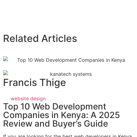
Related Articles
Francis Thige
website design
Top 10 Web Development
Companies in Kenya: A 2025
Review and Buyer’s Guide
If you are looking for the best web developers in Kenya,