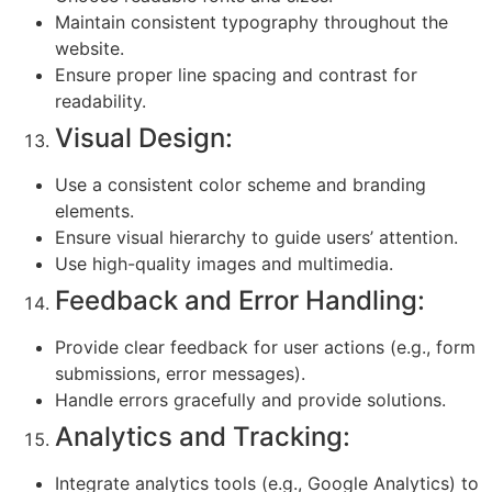
Maintain consistent typography throughout the
website.
Ensure proper line spacing and contrast for
readability.
Visual Design:
Use a consistent color scheme and branding
elements.
Ensure visual hierarchy to guide users’ attention.
Use high-quality images and multimedia.
Feedback and Error Handling:
Provide clear feedback for user actions (e.g., form
submissions, error messages).
Handle errors gracefully and provide solutions.
Analytics and Tracking:
Integrate analytics tools (e.g., Google Analytics) to