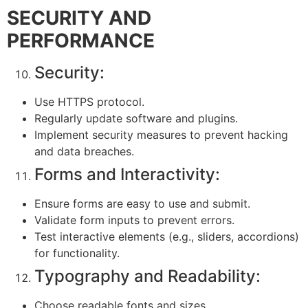
SECURITY AND
PERFORMANCE
Security:
Use HTTPS protocol.
Regularly update software and plugins.
Implement security measures to prevent hacking
and data breaches.
Forms and Interactivity:
Ensure forms are easy to use and submit.
Validate form inputs to prevent errors.
Test interactive elements (e.g., sliders, accordions)
for functionality.
Typography and Readability:
Choose readable fonts and sizes.