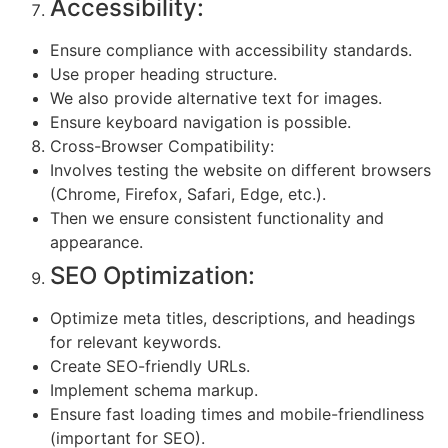
Accessibility:
Ensure compliance with accessibility standards.
Use proper heading structure.
We also provide alternative text for images.
Ensure keyboard navigation is possible.
Cross-Browser Compatibility:
Involves testing the website on different browsers
(Chrome, Firefox, Safari, Edge, etc.).
Then we ensure consistent functionality and
appearance.
SEO Optimization:
Optimize meta titles, descriptions, and headings
for relevant keywords.
Create SEO-friendly URLs.
Implement schema markup.
Ensure fast loading times and mobile-friendliness
(important for SEO).