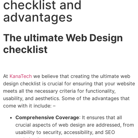
checklist and
advantages
The ultimate Web Design
checklist
At
KanaTech
we believe that creating the ultimate web
design checklist is crucial for ensuring that your website
meets all the necessary criteria for functionality,
usability, and aesthetics. Some of the advantages that
come with it include: –
Comprehensive Coverage
: It ensures that all
crucial aspects of web design are addressed, from
usability to security, accessibility, and SEO