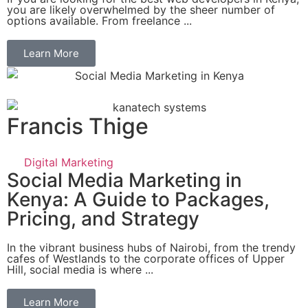
you are likely overwhelmed by the sheer number of
options available. From freelance ...
Learn More
Francis Thige
Digital Marketing
Social Media Marketing in
Kenya: A Guide to Packages,
Pricing, and Strategy
In the vibrant business hubs of Nairobi, from the trendy
cafes of Westlands to the corporate offices of Upper
Hill, social media is where ...
Learn More