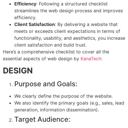
Efficiency
: Following a structured checklist
streamlines the web design process and improves
efficiency.
Client Satisfaction
: By delivering a website that
meets or exceeds client expectations in terms of
functionality, usability, and aesthetics, you increase
client satisfaction and build trust.
Here’s a comprehensive checklist to cover all the
essential aspects of web design by
KanaTech
:
DESIGN
Purpose and Goals:
We clearly define the purpose of the website.
We also identify the primary goals (e.g., sales, lead
generation, information dissemination).
Target Audience: