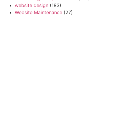
website design
(183)
Website Maintenance
(27)