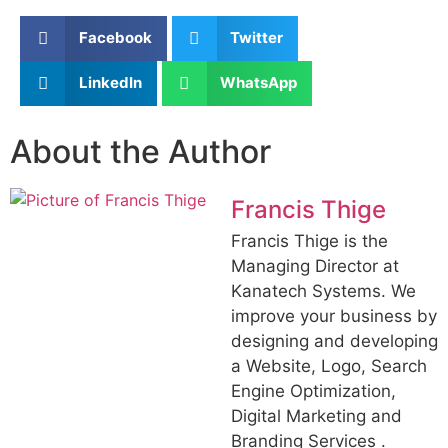
Facebook
Twitter
LinkedIn
WhatsApp
About the Author
Francis Thige
Francis Thige is the
Managing Director at
Kanatech Systems. We
improve your business by
designing and developing
a Website, Logo, Search
Engine Optimization,
Digital Marketing and
Branding Services .