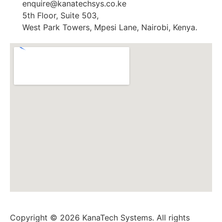
enquire@kanatechsys.co.ke
5th Floor, Suite 503,
West Park Towers, Mpesi Lane, Nairobi, Kenya.
Copyright © 2026 KanaTech Systems. All rights