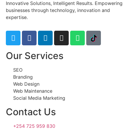
Innovative Solutions, Intelligent Results. Empowering
businesses through technology, innovation and
expertise.
Our Services
SEO
Branding
Web Design
Web Maintenance
Social Media Marketing
Contact Us
+254 725 959 830