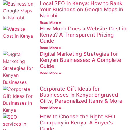
Local SEO in Kenya: How to Rank
Your Business on Google Maps in
Nairobi
Read More »
How Much Does a Website Cost in
Kenya? A Transparent Pricing
Guide
Read More »
Digital Marketing Strategies for
Kenyan Businesses: A Complete
Guide
Read More »
Corporate Gift Ideas for
Businesses in Kenya: Engraved
Gifts, Personalized Items & More
Read More »
How to Choose the Right SEO
Company in Kenya: A Buyer’s
Guide