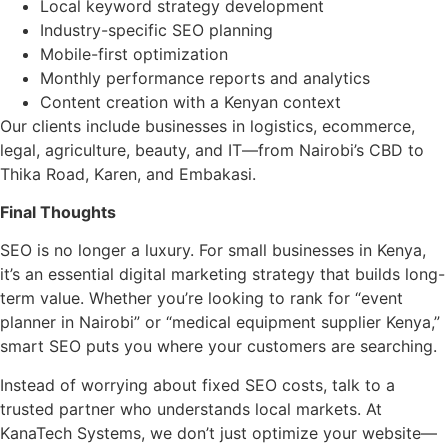
Local keyword strategy development
Industry-specific SEO planning
Mobile-first optimization
Monthly performance reports and analytics
Content creation with a Kenyan context
Our clients include businesses in logistics, ecommerce,
legal, agriculture, beauty, and IT—from Nairobi’s CBD to
Thika Road, Karen, and Embakasi.
Final Thoughts
SEO is no longer a luxury. For small businesses in Kenya,
it’s an essential digital marketing strategy that builds long-
term value. Whether you’re looking to rank for “event
planner in Nairobi” or “medical equipment supplier Kenya,”
smart SEO puts you where your customers are searching.
Instead of worrying about fixed SEO costs, talk to a
trusted partner who understands local markets. At
KanaTech Systems, we don’t just optimize your website—