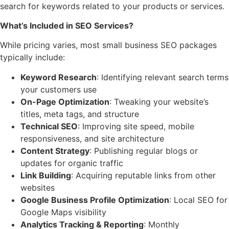
search for keywords related to your products or services.
What’s Included in SEO Services?
While pricing varies, most small business SEO packages
typically include:
Keyword Research
: Identifying relevant search terms
your customers use
On-Page Optimization
: Tweaking your website’s
titles, meta tags, and structure
Technical SEO
: Improving site speed, mobile
responsiveness, and site architecture
Content Strategy
: Publishing regular blogs or
updates for organic traffic
Link Building
: Acquiring reputable links from other
websites
Google Business Profile Optimization
: Local SEO for
Google Maps visibility
Analytics Tracking & Reporting
: Monthly