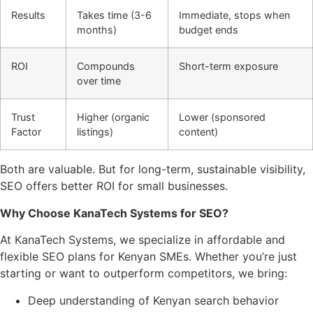
Results
Takes time (3-6
Immediate, stops when
months)
budget ends
ROI
Compounds
Short-term exposure
over time
Trust
Higher (organic
Lower (sponsored
Factor
listings)
content)
Both are valuable. But for long-term, sustainable visibility,
SEO offers better ROI for small businesses.
Why Choose KanaTech Systems for SEO?
At KanaTech Systems, we specialize in affordable and
flexible SEO plans for Kenyan SMEs. Whether you’re just
starting or want to outperform competitors, we bring:
Deep understanding of Kenyan search behavior