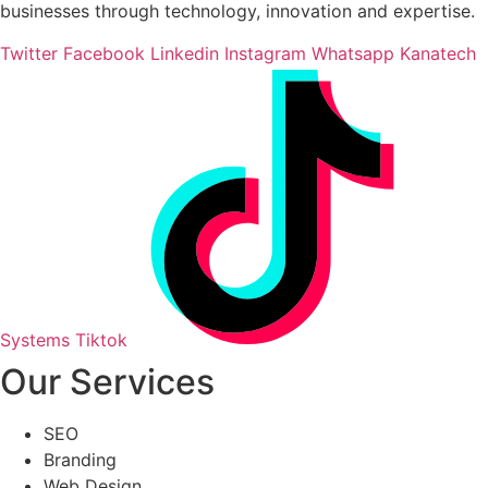
businesses through technology, innovation and expertise.
Twitter
Facebook
Linkedin
Instagram
Whatsapp
Kanatech
Systems Tiktok
Our Services
SEO
Branding
Web Design