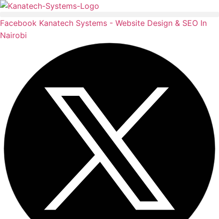
Skip
to
Facebook
Kanatech Systems - Website Design & SEO In
content
Nairobi