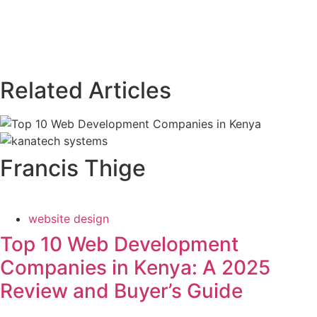
Related Articles
Francis Thige
website design
Top 10 Web Development
Companies in Kenya: A 2025
Review and Buyer’s Guide