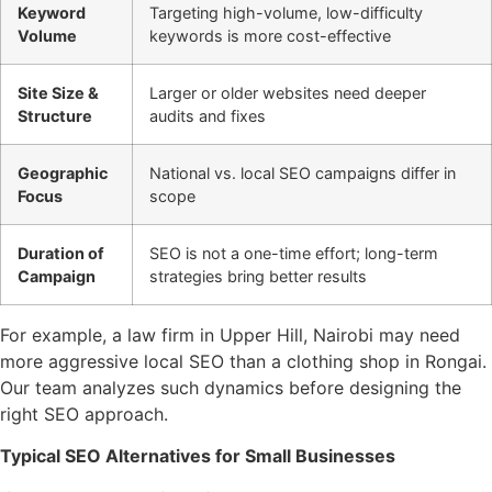
Keyword
Targeting high-volume, low-difficulty
Volume
keywords is more cost-effective
Site Size &
Larger or older websites need deeper
Structure
audits and fixes
Geographic
National vs. local SEO campaigns differ in
Focus
scope
Duration of
SEO is not a one-time effort; long-term
Campaign
strategies bring better results
For example, a law firm in Upper Hill, Nairobi may need
more aggressive local SEO than a clothing shop in Rongai.
Our team analyzes such dynamics before designing the
right SEO approach.
Typical SEO Alternatives for Small Businesses