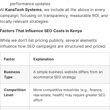
performance updates
At
KanaTech Systems
, we include all the above in every
campaign, focusing on transparency, measurable ROI, and
locally relevant strategies.
Factors That Influence SEO Costs in Kenya
While we don’t list pricing publicly, several elements
influence how SEO campaigns are structured and priced:
Factor
Explanation
Business
A simple business website differs from an
Type
ecommerce SEO strategy
Competition
More competitive industries (e.g., finance,
Level
real estate, health) may require greater SEO
effort