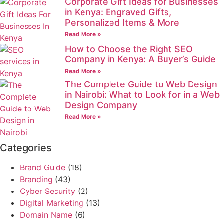
Corporate Gift Ideas for Businesses
in Kenya: Engraved Gifts,
Personalized Items & More
Read More »
How to Choose the Right SEO
Company in Kenya: A Buyer’s Guide
Read More »
The Complete Guide to Web Design
in Nairobi: What to Look for in a Web
Design Company
Read More »
Categories
Brand Guide
(18)
Branding
(43)
Cyber Security
(2)
Digital Marketing
(13)
Domain Name
(6)