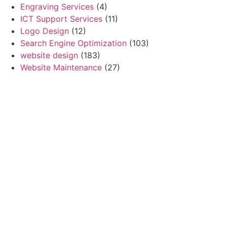
Engraving Services
(4)
ICT Support Services
(11)
Logo Design
(12)
Search Engine Optimization
(103)
website design
(183)
Website Maintenance
(27)