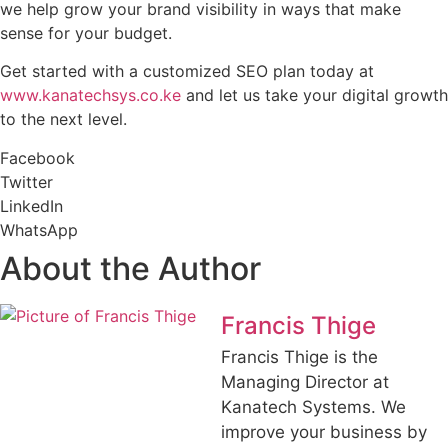
we help grow your brand visibility in ways that make
sense for your budget.
Get started with a customized SEO plan today at
www.kanatechsys.co.ke
and let us take your digital growth
to the next level.
Facebook
Twitter
LinkedIn
WhatsApp
About the Author
Francis Thige
Francis Thige is the
Managing Director at
Kanatech Systems. We
improve your business by