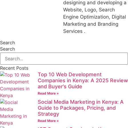
designing and developing a
Website, Logo, Search
Engine Optimization, Digital
Marketing and Branding
Services .
Search
Search
Recent Posts
Top 10 Web Development
Companies in Kenya: A 2025 Review
and Buyer’s Guide
Read More »
Social Media Marketing in Kenya: A
Guide to Packages, Pricing, and
Strategy
Read More »