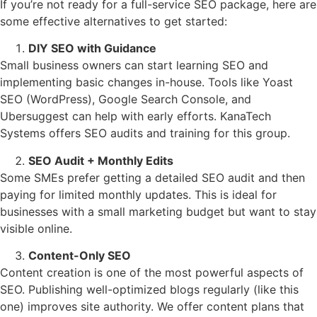
If you’re not ready for a full-service SEO package, here are
some effective alternatives to get started:
DIY SEO with Guidance
Small business owners can start learning SEO and
implementing basic changes in-house. Tools like Yoast
SEO (WordPress), Google Search Console, and
Ubersuggest can help with early efforts. KanaTech
Systems offers SEO audits and training for this group.
SEO Audit + Monthly Edits
Some SMEs prefer getting a detailed SEO audit and then
paying for limited monthly updates. This is ideal for
businesses with a small marketing budget but want to stay
visible online.
Content-Only SEO
Content creation is one of the most powerful aspects of
SEO. Publishing well-optimized blogs regularly (like this
one) improves site authority. We offer content plans that