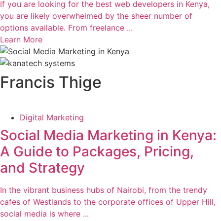
If you are looking for the best web developers in Kenya,
you are likely overwhelmed by the sheer number of
options available. From freelance ...
Learn More
Francis Thige
Digital Marketing
Social Media Marketing in Kenya:
A Guide to Packages, Pricing,
and Strategy
In the vibrant business hubs of Nairobi, from the trendy
cafes of Westlands to the corporate offices of Upper Hill,
social media is where ...