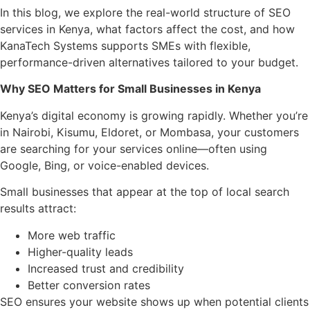
In this blog, we explore the real-world structure of SEO
services in Kenya, what factors affect the cost, and how
KanaTech Systems supports SMEs with flexible,
performance-driven alternatives tailored to your budget.
Why SEO Matters for Small Businesses in Kenya
Kenya’s digital economy is growing rapidly. Whether you’re
in Nairobi, Kisumu, Eldoret, or Mombasa, your customers
are searching for your services online—often using
Google, Bing, or voice-enabled devices.
Small businesses that appear at the top of local search
results attract:
More web traffic
Higher-quality leads
Increased trust and credibility
Better conversion rates
SEO ensures your website shows up when potential clients