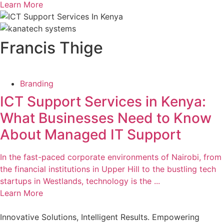
Learn More
Francis Thige
Branding
ICT Support Services in Kenya:
What Businesses Need to Know
About Managed IT Support
In the fast-paced corporate environments of Nairobi, from
the financial institutions in Upper Hill to the bustling tech
startups in Westlands, technology is the ...
Learn More
Innovative Solutions, Intelligent Results. Empowering