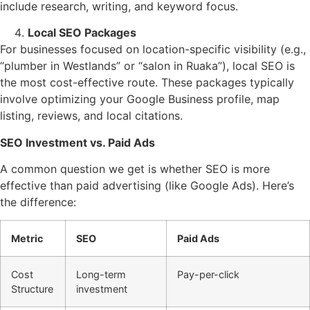
include research, writing, and keyword focus.
Local SEO Packages
For businesses focused on location-specific visibility (e.g.,
“plumber in Westlands” or “salon in Ruaka”), local SEO is
the most cost-effective route. These packages typically
involve optimizing your Google Business profile, map
listing, reviews, and local citations.
SEO Investment vs. Paid Ads
A common question we get is whether SEO is more
effective than paid advertising (like Google Ads). Here’s
the difference:
Metric
SEO
Paid Ads
Cost
Long-term
Pay-per-click
Structure
investment