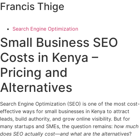
Francis Thige
Search Engine Optimization
Small Business SEO
Costs in Kenya –
Pricing and
Alternatives
Search Engine Optimization (SEO) is one of the most cost-
effective ways for small businesses in Kenya to attract
leads, build authority, and grow online visibility. But for
many startups and SMEs, the question remains:
how much
does SEO actually cost—and what are the alternatives
?