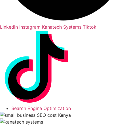
Linkedin
Instagram
Kanatech Systems Tiktok
Search Engine Optimization