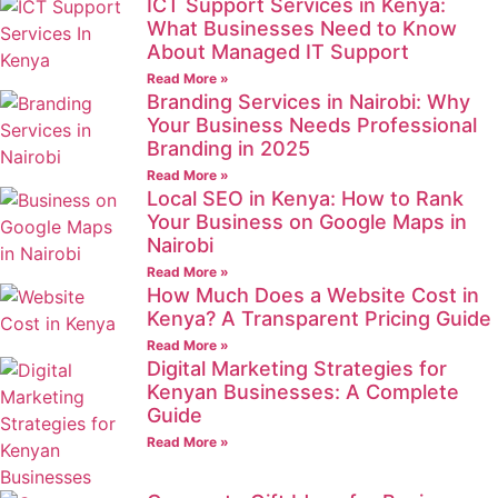
ICT Support Services in Kenya:
What Businesses Need to Know
About Managed IT Support
Read More »
Branding Services in Nairobi: Why
Your Business Needs Professional
Branding in 2025
Read More »
Local SEO in Kenya: How to Rank
Your Business on Google Maps in
Nairobi
Read More »
How Much Does a Website Cost in
Kenya? A Transparent Pricing Guide
Read More »
Digital Marketing Strategies for
Kenyan Businesses: A Complete
Guide
Read More »