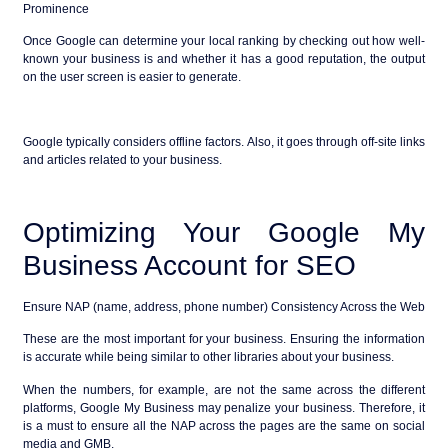
Prominence
Once Google can determine your local ranking by checking out how well-
known your business is and whether it has a good reputation, the output
on the user screen is easier to generate.
Google typically considers offline factors. Also, it goes through off-site links
and articles related to your business.
Optimizing Your Google My
Business Account for SEO
Ensure NAP (name, address, phone number) Consistency Across the Web
These are the most important for your business. Ensuring the information
is accurate while being similar to other libraries about your business.
When the numbers, for example, are not the same across the different
platforms, Google My Business may penalize your business. Therefore, it
is a must to ensure all the NAP across the pages are the same on social
media and GMB.