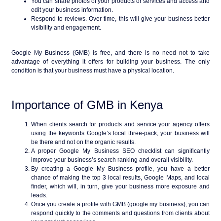
You can share photos of your products or services and access and
edit your business information.
Respond to reviews. Over time, this will give your business better
visibility and engagement.
Google My Business (GMB) is free, and there is no need not to take
advantage of everything it offers for building your business. The only
condition is that your business must have a physical location.
Importance of GMB in Kenya
When clients search for products and service your agency offers
using the keywords Google’s local three-pack, your business will
be there and not on the organic results.
A proper Google My Business SEO checklist can significantly
improve your business’s search ranking and overall visibility.
By creating a Google My Business profile, you have a better
chance of making the top 3 local results, Google Maps, and local
finder, which will, in turn, give your business more exposure and
leads.
Once you create a profile with GMB (google my business), you can
respond quickly to the comments and questions from clients about