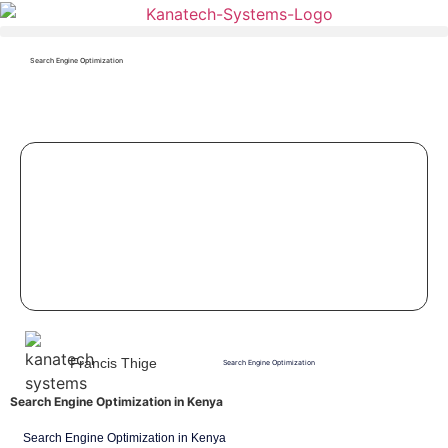
Search Engine Optimization
Francis Thige
Search Engine Optimization
Search Engine Optimization in Kenya
Search Engine Optimization in Kenya