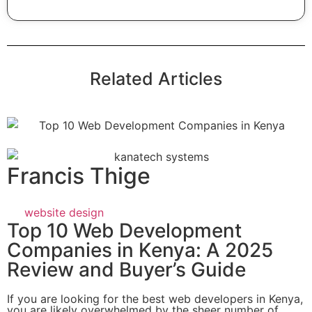
Related Articles
Francis Thige
website design
Top 10 Web Development
Companies in Kenya: A 2025
Review and Buyer’s Guide
If you are looking for the best web developers in Kenya,
you are likely overwhelmed by the sheer number of