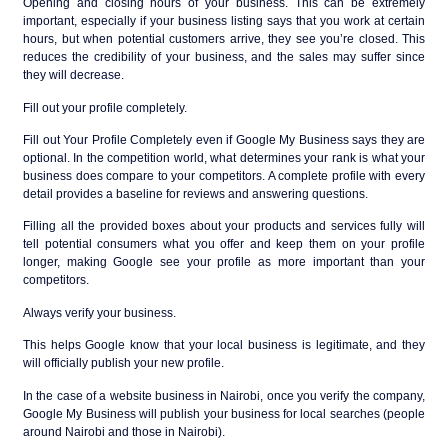
Opening and closing hours of your business. This can be extremely
important, especially if your business listing says that you work at certain
hours, but when potential customers arrive, they see you’re closed. This
reduces the credibility of your business, and the sales may suffer since
they will decrease.
Fill out your profile completely.
Fill out Your Profile Completely even if Google My Business says they are
optional. In the competition world, what determines your rank is what your
business does compare to your competitors. A complete profile with every
detail provides a baseline for reviews and answering questions.
Filling all the provided boxes about your products and services fully will
tell potential consumers what you offer and keep them on your profile
longer, making Google see your profile as more important than your
competitors.
Always verify your business.
This helps Google know that your local business is legitimate, and they
will officially publish your new profile.
In the case of a website business in Nairobi, once you verify the company,
Google My Business will publish your business for local searches (people
around Nairobi and those in Nairobi).