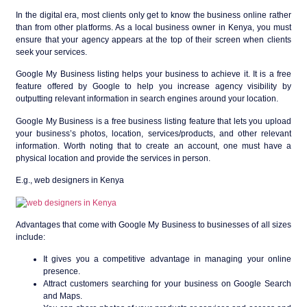
In the digital era, most clients only get to know the business online rather
than from other platforms. As a local business owner in Kenya, you must
ensure that your agency appears at the top of their screen when clients
seek your services.
Google My Business listing helps your business to achieve it. It is a free
feature offered by Google to help you increase agency visibility by
outputting relevant information in search engines around your location.
Google My Business is a free business listing feature that lets you upload
your business’s photos, location, services/products, and other relevant
information. Worth noting that to create an account, one must have a
physical location and provide the services in person.
E.g., web designers in Kenya
Advantages that come with Google My Business to businesses of all sizes
include:
It gives you a competitive advantage in managing your online
presence.
Attract customers searching for your business on Google Search
and Maps.