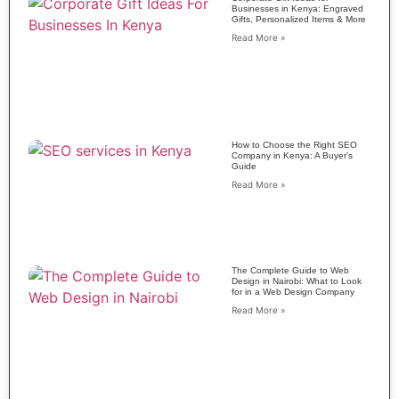
Businesses in Kenya: Engraved
Gifts, Personalized Items & More
Read More »
How to Choose the Right SEO
Company in Kenya: A Buyer’s
Guide
Read More »
The Complete Guide to Web
Design in Nairobi: What to Look
for in a Web Design Company
Read More »