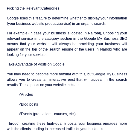
Picking the Relevant Categories
Google uses this feature to determine whether to display your information
(your business website product/service) in an organic search.
For example (in case your business is located in Nairobi), Choosing your
relevant service in the category section in the Google My Business SEO
means that your website will always be providing your business will
appear on the top of the search engine of the users in Nairobi who are
looking for your services.
Take Advantage of Posts on Google
You may need to become more familiar with this, but Google My Business
allows you to create an interactive post that will appear in the search
results. These posts on your website include:
√Articles
√Blog posts
√Events (promotions, courses, etc.)
Through creating these high-quality posts, your business engages more
with the clients leading to increased traffic for your business.