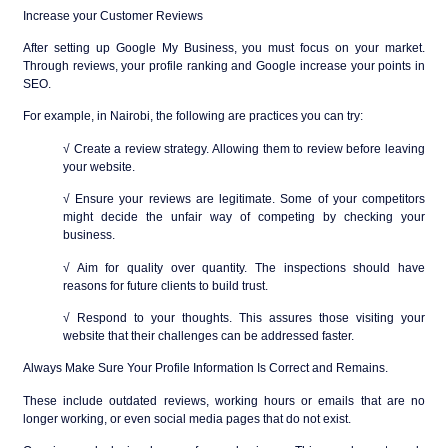
Increase your Customer Reviews
After setting up Google My Business, you must focus on your market.
Through reviews, your profile ranking and Google increase your points in
SEO.
For example, in Nairobi, the following are practices you can try:
√ Create a review strategy. Allowing them to review before leaving
your website.
√ Ensure your reviews are legitimate. Some of your competitors
might decide the unfair way of competing by checking your
business.
√ Aim for quality over quantity. The inspections should have
reasons for future clients to build trust.
√ Respond to your thoughts. This assures those visiting your
website that their challenges can be addressed faster.
Always Make Sure Your Profile Information Is Correct and Remains.
These include outdated reviews, working hours or emails that are no
longer working, or even social media pages that do not exist.