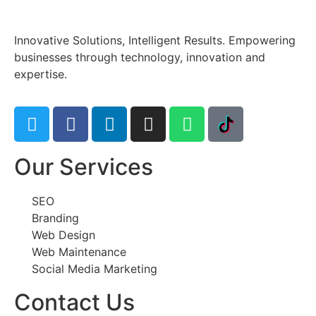
Innovative Solutions, Intelligent Results. Empowering
businesses through technology, innovation and
expertise.
Our Services
SEO
Branding
Web Design
Web Maintenance
Social Media Marketing
Contact Us