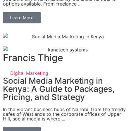
options available. From freelance ...
Learn More
Francis Thige
Digital Marketing
Social Media Marketing in
Kenya: A Guide to Packages,
Pricing, and Strategy
In the vibrant business hubs of Nairobi, from the trendy
cafes of Westlands to the corporate offices of Upper
Hill, social media is where ...