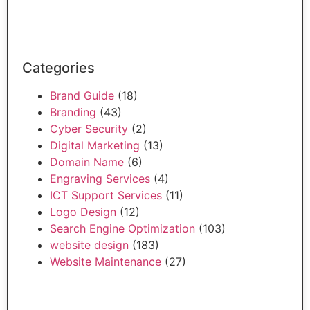
Categories
Brand Guide
(18)
Branding
(43)
Cyber Security
(2)
Digital Marketing
(13)
Domain Name
(6)
Engraving Services
(4)
ICT Support Services
(11)
Logo Design
(12)
Search Engine Optimization
(103)
website design
(183)
Website Maintenance
(27)