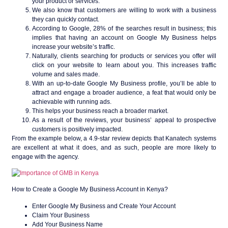
your product or services.
We also know that customers are willing to work with a business
they can quickly contact.
According to Google, 28% of the searches result in business; this
implies that having an account on Google My Business helps
increase your website’s traffic.
Naturally, clients searching for products or services you offer will
click on your website to learn about you. This increases traffic
volume and sales made.
With an up-to-date Google My Business profile, you’ll be able to
attract and engage a broader audience, a feat that would only be
achievable with running ads.
This helps your business reach a broader market.
As a result of the reviews, your business’ appeal to prospective
customers is positively impacted.
From the example below, a 4.9-star review depicts that Kanatech systems
are excellent at what it does, and as such, people are more likely to
engage with the agency.
How to Create a Google My Business Account in Kenya?
Enter Google My Business and Create Your Account
Claim Your Business
Add Your Business Name