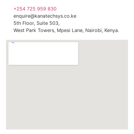
+254 725 959 830
enquire@kanatechsys.co.ke
5th Floor, Suite 503,
West Park Towers, Mpesi Lane, Nairobi, Kenya.