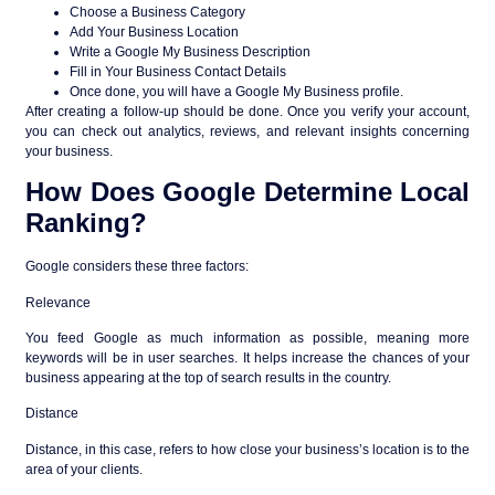
Choose a Business Category
Add Your Business Location
Write a Google My Business Description
Fill in Your Business Contact Details
Once done, you will have a Google My Business profile.
After creating a follow-up should be done. Once you verify your account,
you can check out analytics, reviews, and relevant insights concerning
your business.
How Does Google Determine Local
Ranking?
Google considers these three factors:
Relevance
You feed Google as much information as possible, meaning more
keywords will be in user searches. It helps increase the chances of your
business appearing at the top of search results in the country.
Distance
Distance, in this case, refers to how close your business’s location is to the
area of your clients.