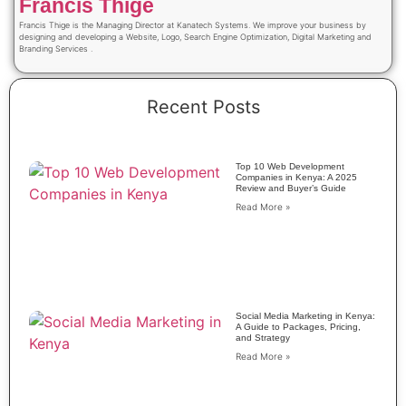
Francis Thige
Francis Thige is the Managing Director at Kanatech Systems. We improve your business by
designing and developing a Website, Logo, Search Engine Optimization, Digital Marketing and
Branding Services .
Recent Posts
Top 10 Web Development
Companies in Kenya: A 2025
Review and Buyer’s Guide
Read More »
Social Media Marketing in Kenya:
A Guide to Packages, Pricing,
and Strategy
Read More »