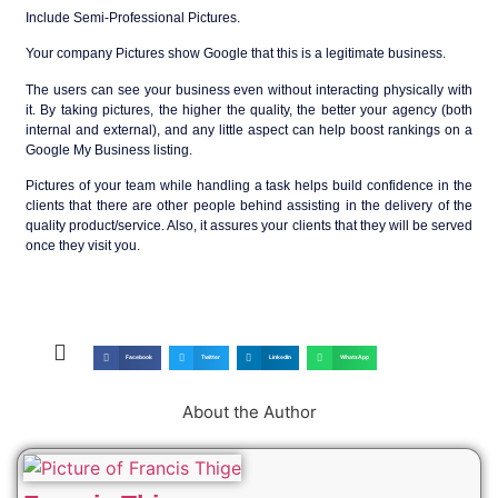
Include Semi-Professional Pictures.
Your company Pictures show Google that this is a legitimate business.
The users can see your business even without interacting physically with
it. By taking pictures, the higher the quality, the better your agency (both
internal and external), and any little aspect can help boost rankings on a
Google My Business listing.
Pictures of your team while handling a task helps build confidence in the
clients that there are other people behind assisting in the delivery of the
quality product/service. Also, it assures your clients that they will be served
once they visit you.
Facebook
Twitter
LinkedIn
WhatsApp
About the Author