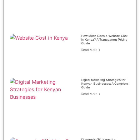
How Much Does a Website Cost
in Kenya? A Transparent Pricing
Guide
Read More »
Digital Marketing Strategies for
Kenyan Businesses: A Complete
Guide
Read More »
Corporate Gift Ideas for