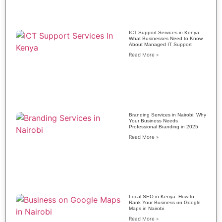
ICT Support Services in Kenya:
What Businesses Need to Know
About Managed IT Support
Read More »
Branding Services in Nairobi: Why
Your Business Needs
Professional Branding in 2025
Read More »
Local SEO in Kenya: How to
Rank Your Business on Google
Maps in Nairobi
Read More »