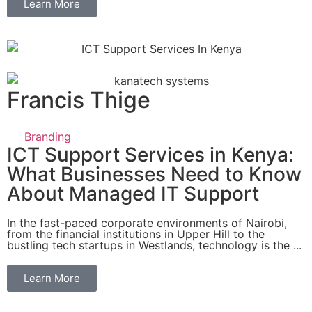
Learn More
Francis Thige
Branding
ICT Support Services in Kenya:
What Businesses Need to Know
About Managed IT Support
In the fast-paced corporate environments of Nairobi,
from the financial institutions in Upper Hill to the
bustling tech startups in Westlands, technology is the ...
Learn More