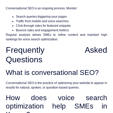
Conversational SEO is an ongoing process. Monitor:
Search queries triggering your pages
Traffic from mobile and voice searches
Click-through rates for featured snippets
Bounce rates and engagement metrics
Regular analysis allows SMEs to refine content and maintain high
rankings for
voice search optimization
.
Frequently Asked
Questions
What is conversational SEO?
Conversational SEO is the practice of optimizing your website to appear in
results for natural, spoken, or question-based queries.
How does voice search
optimization help SMEs in