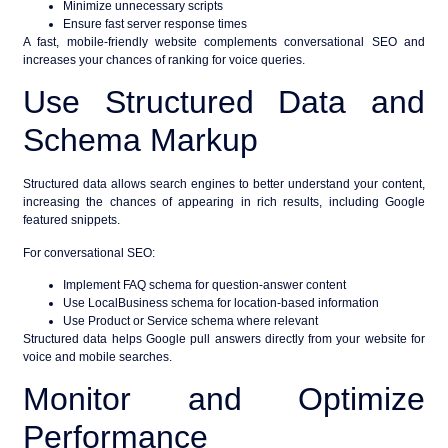
Minimize unnecessary scripts
Ensure fast server response times
A fast, mobile-friendly website complements conversational SEO and
increases your chances of ranking for voice queries.
Use Structured Data and
Schema Markup
Structured data allows search engines to better understand your content,
increasing the chances of appearing in rich results, including
Google
featured snippets
.
For conversational SEO:
Implement FAQ schema for question-answer content
Use LocalBusiness schema for location-based information
Use Product or Service schema where relevant
Structured data helps Google pull answers directly from your website for
voice and mobile searches.
Monitor and Optimize
Performance