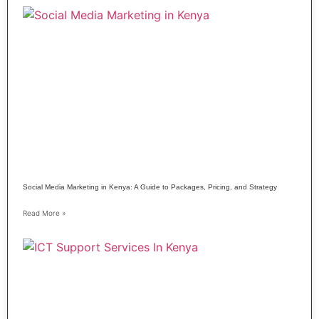
Social Media Marketing in Kenya: A Guide to Packages, Pricing, and Strategy
Read More »