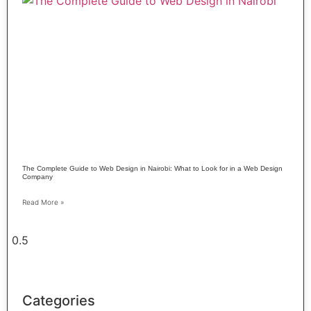
The Complete Guide to Web Design in Nairobi: What to Look for in a Web Design
Company
Read More »
Categories