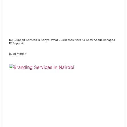
ICT Support Services in Kenya: What Businesses Need to Know About Managed
IT Support
Read More »