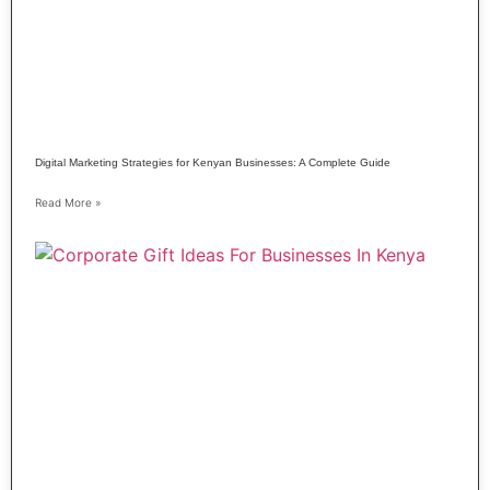
Digital Marketing Strategies for Kenyan Businesses: A Complete Guide
Read More »