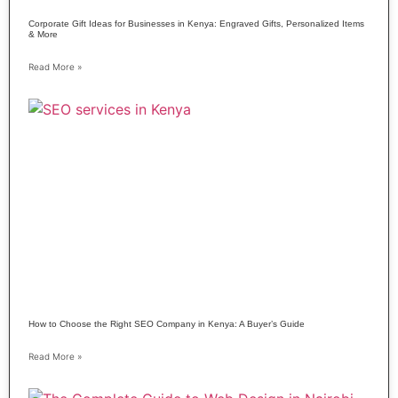
Corporate Gift Ideas for Businesses in Kenya: Engraved Gifts, Personalized Items
& More
Read More »
How to Choose the Right SEO Company in Kenya: A Buyer’s Guide
Read More »