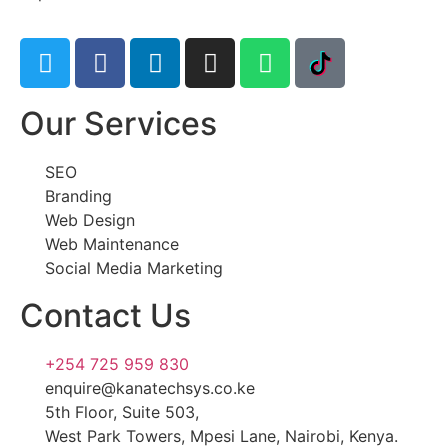
Our Services
SEO
Branding
Web Design
Web Maintenance
Social Media Marketing
Contact Us
+254 725 959 830
enquire@kanatechsys.co.ke
5th Floor, Suite 503,
West Park Towers, Mpesi Lane, Nairobi, Kenya.