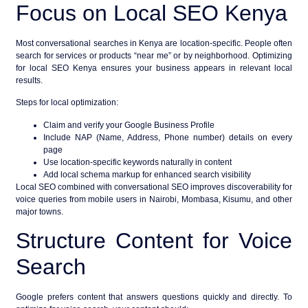
Focus on Local SEO Kenya
Most conversational searches in Kenya are location-specific. People often
search for services or products “near me” or by neighborhood. Optimizing
for
local SEO Kenya
ensures your business appears in relevant local
results.
Steps for local optimization:
Claim and verify your Google Business Profile
Include NAP (Name, Address, Phone number) details on every
page
Use location-specific keywords naturally in content
Add local schema markup for enhanced search visibility
Local SEO combined with conversational SEO improves discoverability for
voice queries from mobile users in Nairobi, Mombasa, Kisumu, and other
major towns.
Structure Content for Voice
Search
Google prefers content that answers questions quickly and directly. To