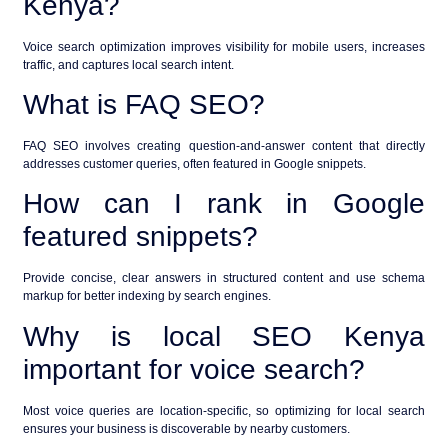
Kenya?
Voice search optimization improves visibility for mobile users, increases
traffic, and captures local search intent.
What is FAQ SEO?
FAQ SEO involves creating question-and-answer content that directly
addresses customer queries, often featured in Google snippets.
How can I rank in Google
featured snippets?
Provide concise, clear answers in structured content and use schema
markup for better indexing by search engines.
Why is local SEO Kenya
important for voice search?
Most voice queries are location-specific, so optimizing for local search
ensures your business is discoverable by nearby customers.