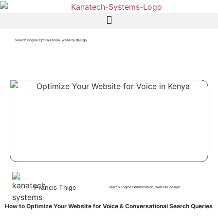
Search Engine Optimization
,
website design
Francis Thige
Search Engine Optimization
,
website design
How to Optimize Your Website for Voice & Conversational Search Queries