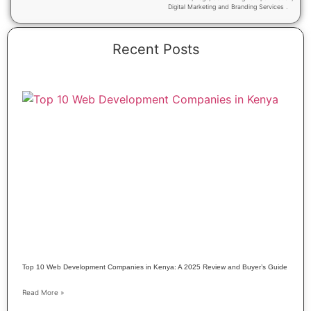
Digital Marketing and Branding Services .
Recent Posts
Top 10 Web Development Companies in Kenya: A 2025 Review and Buyer’s Guide
Read More »