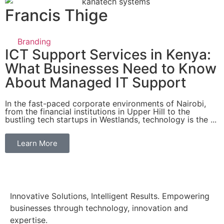
Francis Thige
Branding
ICT Support Services in Kenya:
What Businesses Need to Know
About Managed IT Support
In the fast-paced corporate environments of Nairobi,
from the financial institutions in Upper Hill to the
bustling tech startups in Westlands, technology is the ...
Learn More
Innovative Solutions, Intelligent Results. Empowering
businesses through technology, innovation and
expertise.