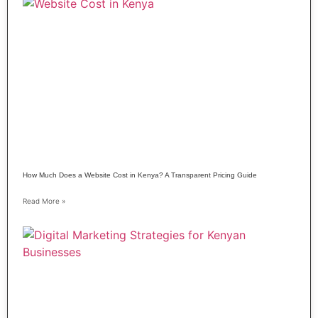
How Much Does a Website Cost in Kenya? A Transparent Pricing Guide
Read More »