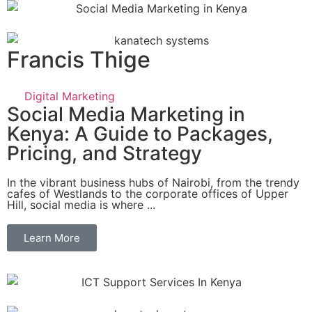
Francis Thige
Digital Marketing
Social Media Marketing in
Kenya: A Guide to Packages,
Pricing, and Strategy
In the vibrant business hubs of Nairobi, from the trendy
cafes of Westlands to the corporate offices of Upper
Hill, social media is where ...
Learn More