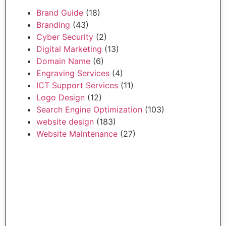
Brand Guide
(18)
Branding
(43)
Cyber Security
(2)
Digital Marketing
(13)
Domain Name
(6)
Engraving Services
(4)
ICT Support Services
(11)
Logo Design
(12)
Search Engine Optimization
(103)
website design
(183)
Website Maintenance
(27)