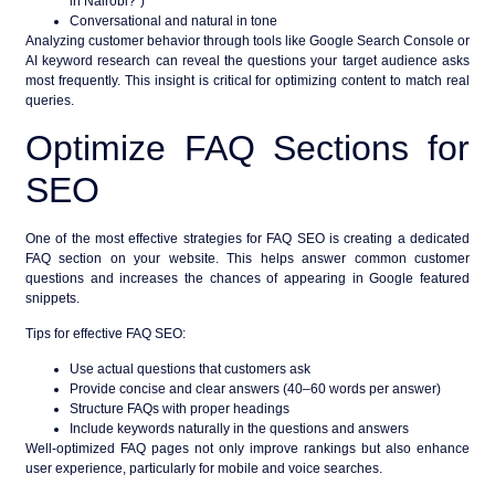
in Nairobi?”)
Conversational and natural in tone
Analyzing customer behavior through tools like Google Search Console or
AI keyword research can reveal the questions your target audience asks
most frequently. This insight is critical for optimizing content to match real
queries.
Optimize FAQ Sections for
SEO
One of the most effective strategies for
FAQ SEO
is creating a dedicated
FAQ section on your website. This helps answer common customer
questions and increases the chances of appearing in
Google featured
snippets
.
Tips for effective FAQ SEO:
Use actual questions that customers ask
Provide concise and clear answers (40–60 words per answer)
Structure FAQs with proper headings
Include keywords naturally in the questions and answers
Well-optimized FAQ pages not only improve rankings but also enhance
user experience, particularly for mobile and voice searches.