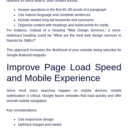
optimize for
voice search
, your content should:
Answer questions in the first 40–60 words of a paragraph
Use natural language and complete sentences
Include related long-tail keywords and synonyms
Organize content with headings and bullet points for clarity
For instance, instead of a heading “Web Design Services,” a voice-
optimized heading could be “What are the best web design services in
Nairobi for SMEs?”
This approach increases the likelihood of your website being selected for
Google featured snippets
.
Improve Page Load Speed
and Mobile Experience
Since most voice searches happen on mobile devices,
mobile
optimization
is critical. Google favors websites that load quickly and offer
smooth mobile navigation.
Key considerations:
Use responsive design
Optimize images and media