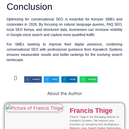
Conclusion
Optimizing for conversational SEO is essential for Kenyan SMEs and
corporates in 2026. By focusing on natural language queries, FAQ SEO,
local SEO Kenya, and structured data, businesses can increase visibility
in Google voice search and capture more qualified traffic.
For SMEs seeking to improve their digital presence, combining
conversational SEO
with professional guidance from Kanatech Systems
ensures measurable results and better rankings for the evolving search
landscape.
Facebook
Twitter
LinkedIn
WhatsApp
About the Author
Francis Thige
Francis Thige is the Managing Director at
Kanatech Systems. We improve your
business by designing and developing a
Website, Logo, Search Engine Optimization,