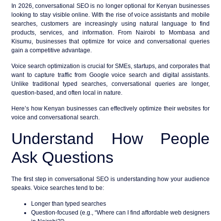
In 2026,
conversational SEO
is no longer optional for Kenyan businesses
looking to stay visible online. With the rise of voice assistants and mobile
searches, customers are increasingly using natural language to find
products, services, and information. From Nairobi to Mombasa and
Kisumu, businesses that optimize for voice and conversational queries
gain a competitive advantage.
Voice search optimization
is crucial for SMEs, startups, and corporates that
want to capture traffic from Google voice search and digital assistants.
Unlike traditional typed searches, conversational queries are longer,
question-based, and often local in nature.
Here’s how Kenyan businesses can effectively optimize their websites for
voice and conversational search.
Understand How People
Ask Questions
The first step in conversational SEO is understanding how your audience
speaks. Voice searches tend to be:
Longer than typed searches
Question-focused (e.g., “Where can I find affordable web designers