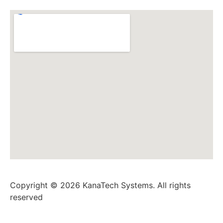
Copyright © 2026 KanaTech Systems. All rights
reserved