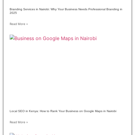
Branding Services in Nairobi: Why Your Business Needs Professional Branding in
2025
Read More »
Local SEO in Kenya: How to Rank Your Business on Google Maps in Nairobi
Read More »