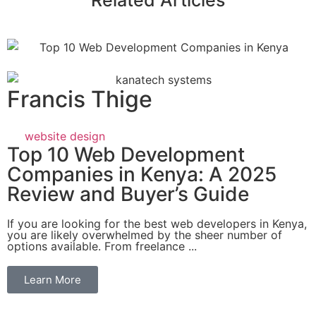
Related Articles
Francis Thige
website design
Top 10 Web Development
Companies in Kenya: A 2025
Review and Buyer’s Guide
If you are looking for the best web developers in Kenya,
you are likely overwhelmed by the sheer number of
options available. From freelance ...
Learn More