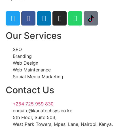
Our Services
SEO
Branding
Web Design
Web Maintenance
Social Media Marketing
Contact Us
+254 725 959 830
enquire@kanatechsys.co.ke
5th Floor, Suite 503,
West Park Towers, Mpesi Lane, Nairobi, Kenya.