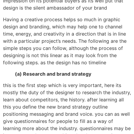
impression on its potential buyers as its well put that
design is the silent ambassador of your brand
Having a creative process helps so much in graphic
design and branding, which may help one to channel
time, energy, and creativity in a direction that is in line
with a particular project’s needs. The following are the
simple steps you can follow, although the process of
designing is not this linear as it may look from the
following steps. as the design has no timeline
(a) Research and brand strategy
this is the first step which is very important, here its
mostly the duty of the designer to research the industry,
learn about competitors, the history. after learning all
this you define the new brand strategy outline
positioning messaging and brand voice. you can as well
give questionnaires for people to fill as a way of
learning more about the industry. questionnaires may be