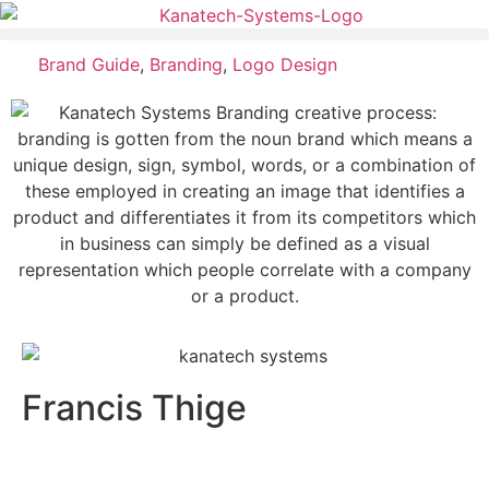
Brand Guide
,
Branding
,
Logo Design
Francis Thige