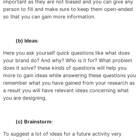
important as they are not biased and you can give any
person to fill and make sure to keep them open-ended
so that you can gain more information.
(b) Ideas
:
Here you ask yourself quick questions like what does
your brand do? And why? Who is it for? What problem
does it solve? these kinds of questions will help you
more to gain ideas while answering these questions you
remember what you have gained from your research as
a result you will have relevant ideas concerning what
you are designing.
(c) Brainstorm
:
To suggest a lot of ideas for a future activity very