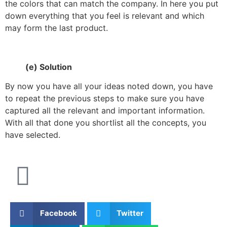
the colors that can match the company. In here you put
down everything that you feel is relevant and which
may form the last product.
(e) Solution
By now you have all your ideas noted down, you have
to repeat the previous steps to make sure you have
captured all the relevant and important information.
With all that done you shortlist all the concepts, you
have selected.
Facebook
Twitter