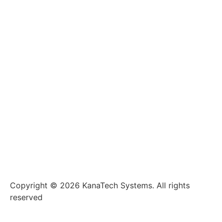
Copyright © 2026 KanaTech Systems. All rights
reserved