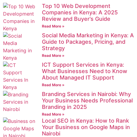
Top 10 Web Development
Companies in Kenya: A 2025
Review and Buyer’s Guide
Read More »
Social Media Marketing in Kenya: A
Guide to Packages, Pricing, and
Strategy
Read More »
ICT Support Services in Kenya:
What Businesses Need to Know
About Managed IT Support
Read More »
Branding Services in Nairobi: Why
Your Business Needs Professional
Branding in 2025
Read More »
Local SEO in Kenya: How to Rank
Your Business on Google Maps in
Nairobi