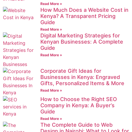
Read More »
How Much Does a Website Cost in
Kenya? A Transparent Pricing
Guide
Read More »
Digital Marketing Strategies for
Kenyan Businesses: A Complete
Guide
Read More »
Corporate Gift Ideas for
Businesses in Kenya: Engraved
Gifts, Personalized Items & More
Read More »
How to Choose the Right SEO
Company in Kenya: A Buyer’s
Guide
Read More »
The Complete Guide to Web
Design in Nairobi: What to Look for