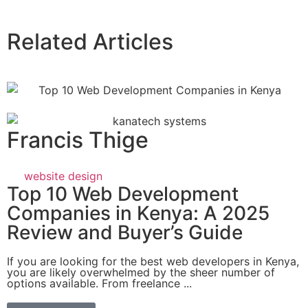
Related Articles
Francis Thige
website design
Top 10 Web Development
Companies in Kenya: A 2025
Review and Buyer’s Guide
If you are looking for the best web developers in Kenya,
you are likely overwhelmed by the sheer number of
options available. From freelance ...