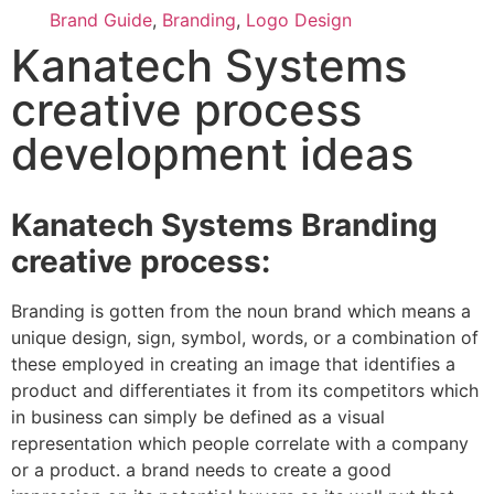
Brand Guide
,
Branding
,
Logo Design
Kanatech Systems
creative process
development ideas
Kanatech Systems Branding
creative process:
Branding is gotten from the noun brand which means a
unique design, sign, symbol, words, or a combination of
these employed in creating an image that identifies a
product and differentiates it from its competitors which
in business can simply be defined as a visual
representation which people correlate with a company
or a product. a brand needs to create a good