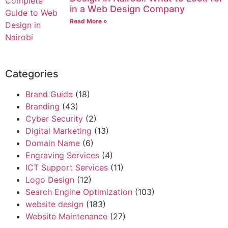
in a Web Design Company
Read More »
Categories
Brand Guide
(18)
Branding
(43)
Cyber Security
(2)
Digital Marketing
(13)
Domain Name
(6)
Engraving Services
(4)
ICT Support Services
(11)
Logo Design
(12)
Search Engine Optimization
(103)
website design
(183)
Website Maintenance
(27)