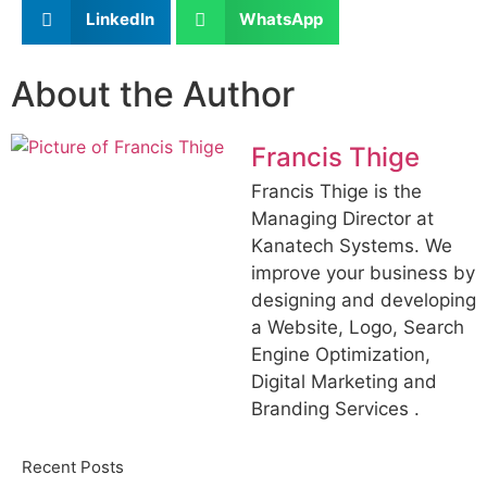
LinkedIn
WhatsApp
About the Author
Francis Thige
Francis Thige is the
Managing Director at
Kanatech Systems. We
improve your business by
designing and developing
a Website, Logo, Search
Engine Optimization,
Digital Marketing and
Branding Services .
Recent Posts