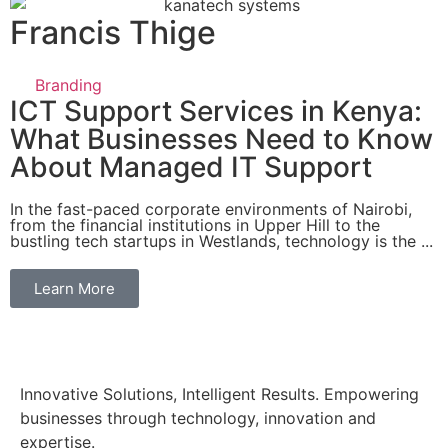
Francis Thige
Branding
ICT Support Services in Kenya:
What Businesses Need to Know
About Managed IT Support
In the fast-paced corporate environments of Nairobi,
from the financial institutions in Upper Hill to the
bustling tech startups in Westlands, technology is the ...
Learn More
Innovative Solutions, Intelligent Results. Empowering
businesses through technology, innovation and
expertise.