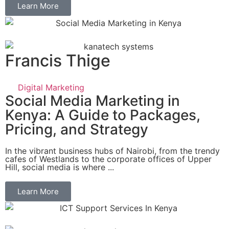
Learn More
Francis Thige
Digital Marketing
Social Media Marketing in
Kenya: A Guide to Packages,
Pricing, and Strategy
In the vibrant business hubs of Nairobi, from the trendy
cafes of Westlands to the corporate offices of Upper
Hill, social media is where ...
Learn More