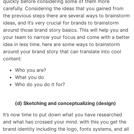
quickly before considering some of them more
carefully. Considering the ideas that you gained from
the previous steps there are several ways to brainstorm
ideas, and it’s very crucial for brands to brainstorm
around those brand story basics. This will help you and
your team to narrow your focus and come with a better
idea in less time. here are some ways to brainstorm
around your brand story that can translate into cool
content:
Who you are?
What you do
Who do you do it for?
(d) Sketching and conceptualizing (design)
It’s now time to put down what you have researched
and what has crossed your mind. with this you get the
brand identity including the logo, fonts systems, and all