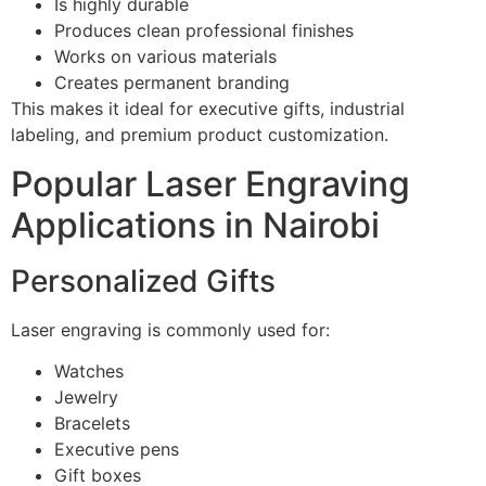
Is highly durable
Produces clean professional finishes
Works on various materials
Creates permanent branding
This makes it ideal for executive gifts, industrial
labeling, and premium product customization.
Popular Laser Engraving
Applications in Nairobi
Personalized Gifts
Laser engraving is commonly used for:
Watches
Jewelry
Bracelets
Executive pens
Gift boxes