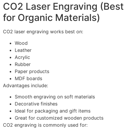
CO2 Laser Engraving (Best
for Organic Materials)
CO2 laser engraving works best on:
Wood
Leather
Acrylic
Rubber
Paper products
MDF boards
Advantages include:
Smooth engraving on soft materials
Decorative finishes
Ideal for packaging and gift items
Great for customized wooden products
CO2 engraving is commonly used for: