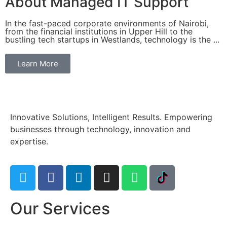
About Managed IT Support
In the fast-paced corporate environments of Nairobi,
from the financial institutions in Upper Hill to the
bustling tech startups in Westlands, technology is the ...
Learn More
Innovative Solutions, Intelligent Results. Empowering
businesses through technology, innovation and
expertise.
Our Services