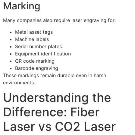
Marking
Many companies also require laser engraving for:
Metal asset tags
Machine labels
Serial number plates
Equipment identification
QR code marking
Barcode engraving
These markings remain durable even in harsh
environments.
Understanding the
Difference: Fiber
Laser vs CO2 Laser