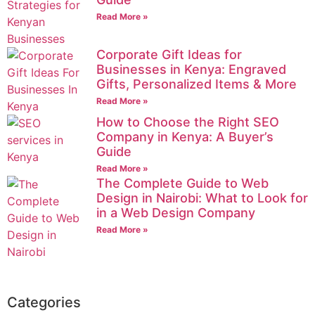
Read More »
Corporate Gift Ideas for
Businesses in Kenya: Engraved
Gifts, Personalized Items & More
Read More »
How to Choose the Right SEO
Company in Kenya: A Buyer’s
Guide
Read More »
The Complete Guide to Web
Design in Nairobi: What to Look for
in a Web Design Company
Read More »
Categories