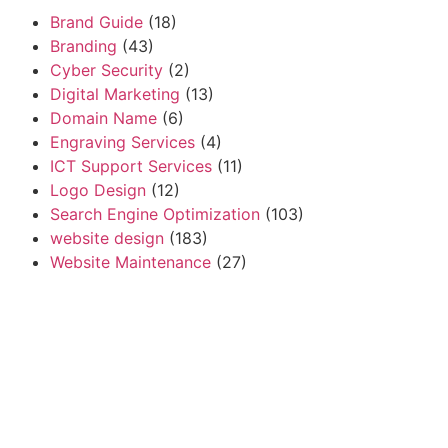
Brand Guide
(18)
Branding
(43)
Cyber Security
(2)
Digital Marketing
(13)
Domain Name
(6)
Engraving Services
(4)
ICT Support Services
(11)
Logo Design
(12)
Search Engine Optimization
(103)
website design
(183)
Website Maintenance
(27)