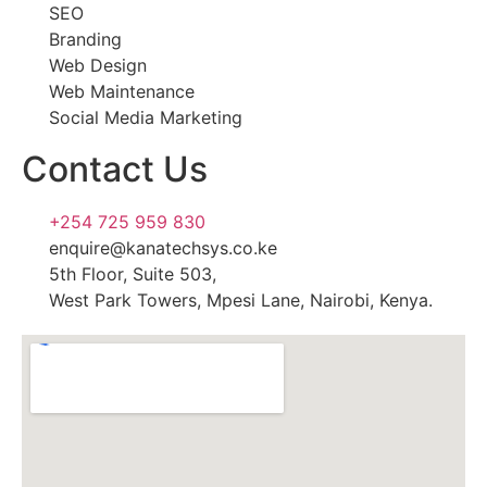
SEO
Branding
Web Design
Web Maintenance
Social Media Marketing
Contact Us
+254 725 959 830
enquire@kanatechsys.co.ke
5th Floor, Suite 503,
West Park Towers, Mpesi Lane, Nairobi, Kenya.