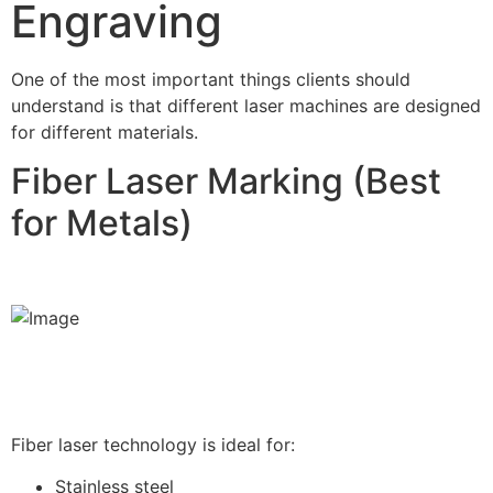
Engraving
One of the most important things clients should
understand is that different laser machines are designed
for different materials.
Fiber Laser Marking (Best
for Metals)
Fiber laser technology is ideal for:
Stainless steel