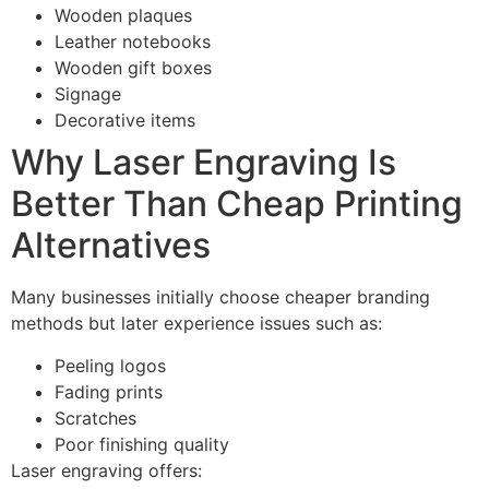
Wooden plaques
Leather notebooks
Wooden gift boxes
Signage
Decorative items
Why Laser Engraving Is
Better Than Cheap Printing
Alternatives
Many businesses initially choose cheaper branding
methods but later experience issues such as:
Peeling logos
Fading prints
Scratches
Poor finishing quality
Laser engraving offers: