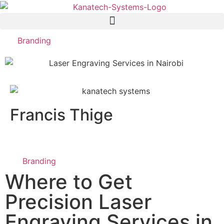
Branding
Francis Thige
Branding
Where to Get
Precision Laser
Engraving Services in