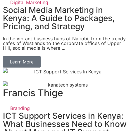
Digital Marketing
Social Media Marketing in
Kenya: A Guide to Packages,
Pricing, and Strategy
In the vibrant business hubs of Nairobi, from the trendy
cafes of Westlands to the corporate offices of Upper
Hill, social media is where ...
Learn More
Francis Thige
Branding
ICT Support Services in Kenya:
What Businesses Need to Know