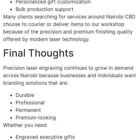
Personalized gift customization
Bulk production support
Many clients searching for services around Nairobi CBD
choose to courier or deliver items to our workshop
because of the precision and premium finishing quality
offered by modern laser technology.
Final Thoughts
Precision laser engraving continues to grow in demand
across Nairobi because businesses and individuals want
branding solutions that are:
Durable
Professional
Permanent
Premium-looking
Whether you need:
Engraved executive gifts