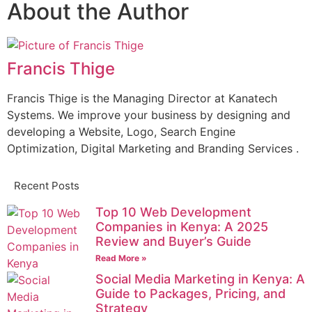
About the Author
Francis Thige
Francis Thige is the Managing Director at Kanatech
Systems. We improve your business by designing and
developing a Website, Logo, Search Engine
Optimization, Digital Marketing and Branding Services .
Recent Posts
Top 10 Web Development
Companies in Kenya: A 2025
Review and Buyer’s Guide
Read More »
Social Media Marketing in Kenya: A
Guide to Packages, Pricing, and
Strategy