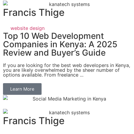
Francis Thige
website design
Top 10 Web Development
Companies in Kenya: A 2025
Review and Buyer’s Guide
If you are looking for the best web developers in Kenya,
you are likely overwhelmed by the sheer number of
options available. From freelance ...
Learn More
Francis Thige