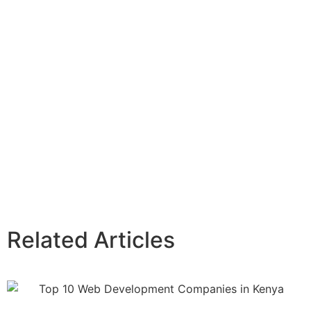
Related Articles