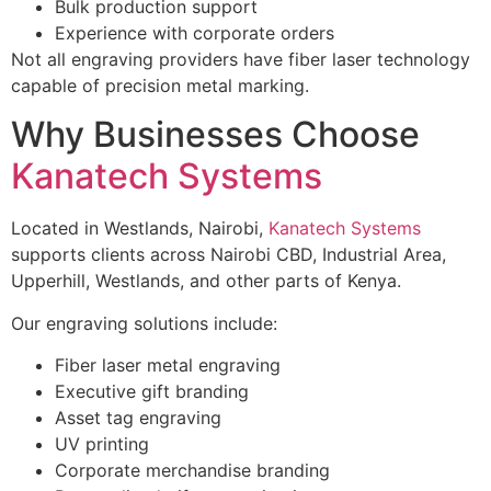
Bulk production support
Experience with corporate orders
Not all engraving providers have fiber laser technology
capable of precision metal marking.
Why Businesses Choose
Kanatech Systems
Located in Westlands, Nairobi,
Kanatech Systems
supports clients across Nairobi CBD, Industrial Area,
Upperhill, Westlands, and other parts of Kenya.
Our engraving solutions include:
Fiber laser metal engraving
Executive gift branding
Asset tag engraving
UV printing
Corporate merchandise branding