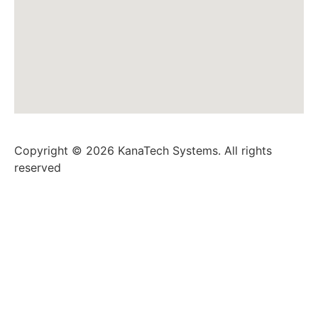
Copyright © 2026 KanaTech Systems. All rights
reserved