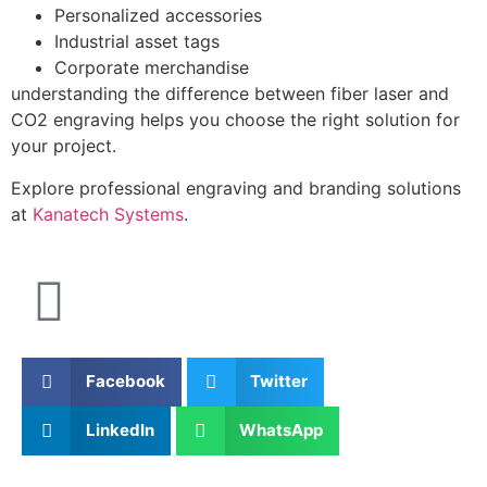
Personalized accessories
Industrial asset tags
Corporate merchandise
understanding the difference between fiber laser and
CO2 engraving helps you choose the right solution for
your project.
Explore professional engraving and branding solutions
at
Kanatech Systems
.
Facebook
Twitter
LinkedIn
WhatsApp