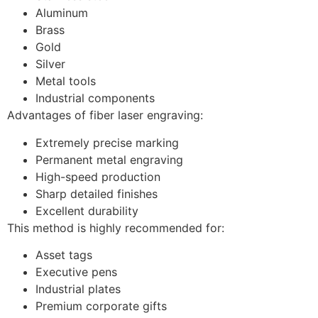
Aluminum
Brass
Gold
Silver
Metal tools
Industrial components
Advantages of fiber laser engraving:
Extremely precise marking
Permanent metal engraving
High-speed production
Sharp detailed finishes
Excellent durability
This method is highly recommended for:
Asset tags
Executive pens
Industrial plates
Premium corporate gifts