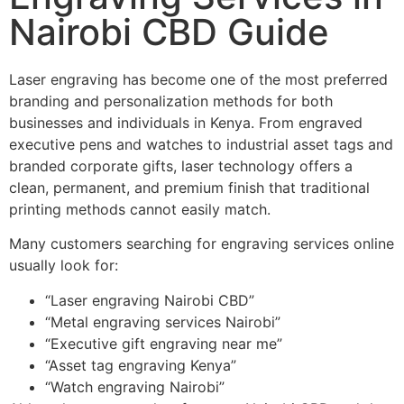
Nairobi CBD Guide
Laser engraving has become one of the most preferred
branding and personalization methods for both
businesses and individuals in Kenya. From engraved
executive pens and watches to industrial asset tags and
branded corporate gifts, laser technology offers a
clean, permanent, and premium finish that traditional
printing methods cannot easily match.
Many customers searching for engraving services online
usually look for:
“Laser engraving Nairobi CBD”
“Metal engraving services Nairobi”
“Executive gift engraving near me”
“Asset tag engraving Kenya”
“Watch engraving Nairobi”