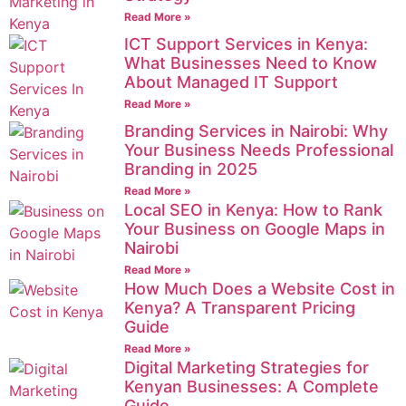
Read More »
ICT Support Services in Kenya:
What Businesses Need to Know
About Managed IT Support
Read More »
Branding Services in Nairobi: Why
Your Business Needs Professional
Branding in 2025
Read More »
Local SEO in Kenya: How to Rank
Your Business on Google Maps in
Nairobi
Read More »
How Much Does a Website Cost in
Kenya? A Transparent Pricing
Guide
Read More »
Digital Marketing Strategies for
Kenyan Businesses: A Complete
Guide