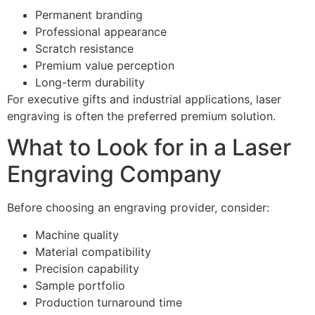
Permanent branding
Professional appearance
Scratch resistance
Premium value perception
Long-term durability
For executive gifts and industrial applications, laser
engraving is often the preferred premium solution.
What to Look for in a Laser
Engraving Company
Before choosing an engraving provider, consider:
Machine quality
Material compatibility
Precision capability
Sample portfolio
Production turnaround time