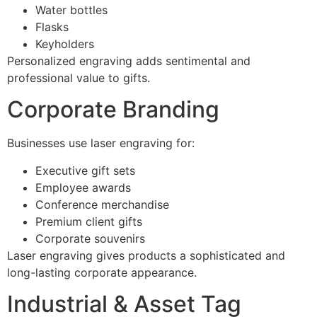
Water bottles
Flasks
Keyholders
Personalized engraving adds sentimental and
professional value to gifts.
Corporate Branding
Businesses use laser engraving for:
Executive gift sets
Employee awards
Conference merchandise
Premium client gifts
Corporate souvenirs
Laser engraving gives products a sophisticated and
long-lasting corporate appearance.
Industrial & Asset Tag