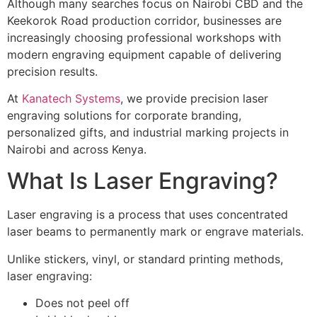
Although many searches focus on Nairobi CBD and the
Keekorok Road production corridor, businesses are
increasingly choosing professional workshops with
modern engraving equipment capable of delivering
precision results.
At
Kanatech Systems
, we provide precision laser
engraving solutions for corporate branding,
personalized gifts, and industrial marking projects in
Nairobi and across Kenya.
What Is Laser Engraving?
Laser engraving is a process that uses concentrated
laser beams to permanently mark or engrave materials.
Unlike stickers, vinyl, or standard printing methods,
laser engraving:
Does not peel off