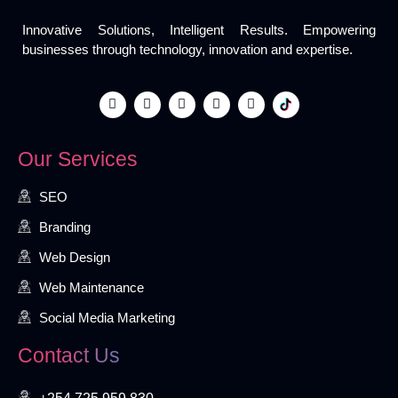
Innovative Solutions, Intelligent Results. Empowering
businesses through technology, innovation and expertise.
Our Services
SEO
Branding
Web Design
Web Maintenance
Social Media Marketing
Contact Us