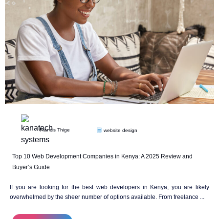
Francis Thige
website design
Top 10 Web Development Companies in Kenya: A 2025 Review and
Buyer’s Guide
If you are looking for the best web developers in Kenya, you are likely
overwhelmed by the sheer number of options available. From freelance ...