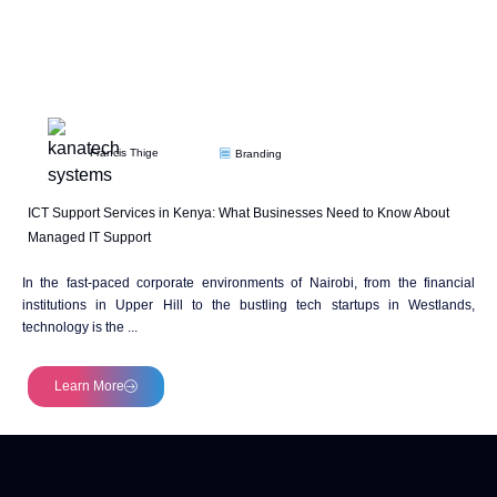
Francis Thige
Branding
ICT Support Services in Kenya: What Businesses Need to Know About
Managed IT Support
In the fast-paced corporate environments of Nairobi, from the financial
institutions in Upper Hill to the bustling tech startups in Westlands,
technology is the ...
Learn More