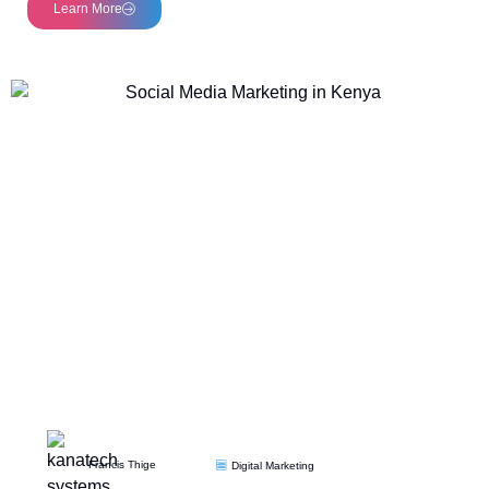
Learn More
Francis Thige
Digital Marketing