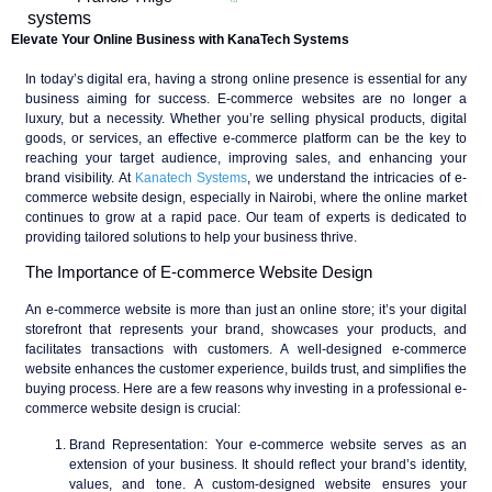
Elevate Your Online Business with KanaTech Systems
In today’s digital era, having a strong online presence is essential for any
business aiming for success. E-commerce websites are no longer a
luxury, but a necessity. Whether you’re selling physical products, digital
goods, or services, an effective e-commerce platform can be the key to
reaching your target audience, improving sales, and enhancing your
brand visibility. At
Kanatech Systems
, we understand the intricacies of e-
commerce website design, especially in Nairobi, where the online market
continues to grow at a rapid pace. Our team of experts is dedicated to
providing tailored solutions to help your business thrive.
The Importance of E-commerce Website Design
An e-commerce website is more than just an online store; it’s your digital
storefront that represents your brand, showcases your products, and
facilitates transactions with customers. A well-designed e-commerce
website enhances the customer experience, builds trust, and simplifies the
buying process. Here are a few reasons why investing in a professional e-
commerce website design is crucial:
Brand Representation
: Your e-commerce website serves as an
extension of your business. It should reflect your brand’s identity,
values, and tone. A custom-designed website ensures your