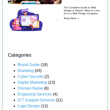
The Complete Guide to Web
Design in Nairobi: What to Look
for in a Web Design Company
Read More »
Categories
Brand Guide
(18)
Branding
(43)
Cyber Security
(2)
Digital Marketing
(13)
Domain Name
(6)
Engraving Services
(4)
ICT Support Services
(11)
Logo Design
(12)