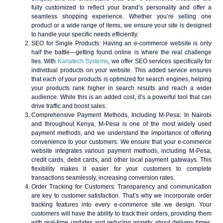
fully customized to reflect your brand’s personality and offer a
seamless shopping experience. Whether you’re selling one
product or a wide range of items, we ensure your site is designed
to handle your specific needs efficiently.
SEO for Single Products
: Having an e-commerce website is only
half the battle—getting found online is where the real challenge
lies. With
Kanatech Systems
, we offer SEO services specifically for
individual products on your website. This added service ensures
that each of your products is optimized for search engines, helping
your products rank higher in search results and reach a wider
audience. While this is an added cost, it’s a powerful tool that can
drive traffic and boost sales.
Comprehensive Payment Methods, Including M-Pesa
: In Nairobi
and throughout Kenya, M-Pesa is one of the most widely used
payment methods, and we understand the importance of offering
convenience to your customers. We ensure that your e-commerce
website integrates various payment methods, including M-Pesa,
credit cards, debit cards, and other local payment gateways. This
flexibility makes it easier for your customers to complete
transactions seamlessly, increasing conversion rates.
Order Tracking for Customers
: Transparency and communication
are key to customer satisfaction. That’s why we incorporate order
tracking features into every e-commerce site we design. Your
customers will have the ability to track their orders, providing them
with real-time updates and reducing anxiety about delivery times.