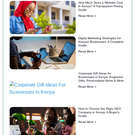
How Much Does a Website Cost
in Kenya? A Transparent Pricing
Guide
Read More »
Digital Marketing Strategies for
Kenyan Businesses: A Complete
Guide
Read More »
Corporate Gift Ideas for
Businesses in Kenya: Engraved
Gifts, Personalized Items & More
Read More »
How to Choose the Right SEO
Company in Kenya: A Buyer’s
Guide
Read More »