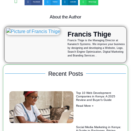
Facebook
Twitter
LinkedIn
WhatsApp
About the Author
Francis Thige
Francis Thige is the Managing Director at
Kanatech Systems. We improve your business
by designing and developing a Website, Logo,
Search Engine Optimization, Digital Marketing
and Branding Services .
Recent Posts
Top 10 Web Development
Companies in Kenya: A 2025
Review and Buyer’s Guide
Read More »
Social Media Marketing in Kenya:
A Guide to Packages, Pricing,