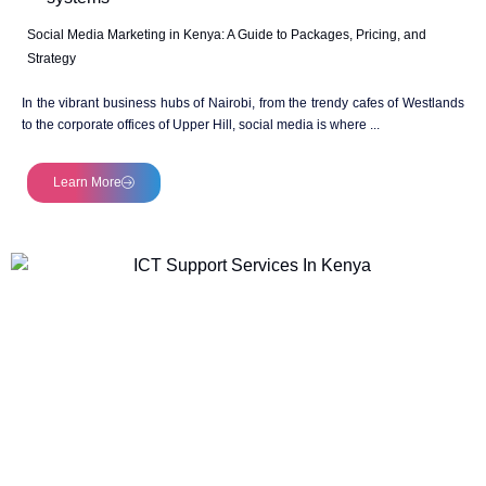
Social Media Marketing in Kenya: A Guide to Packages, Pricing, and
Strategy
In the vibrant business hubs of Nairobi, from the trendy cafes of Westlands
to the corporate offices of Upper Hill, social media is where ...
Learn More