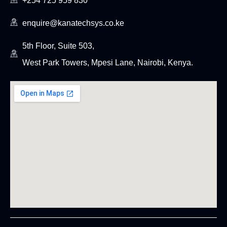
+254 725 959 830
enquire@kanatechsys.co.ke
5th Floor, Suite 503,
West Park Towers, Mpesi Lane, Nairobi, Kenya.