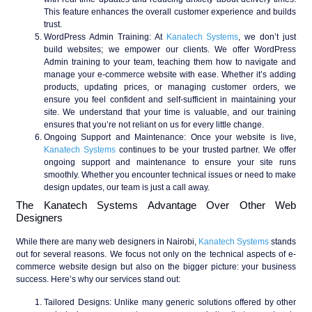
This feature enhances the overall customer experience and builds
trust.
WordPress Admin Training
: At
Kanatech Systems
, we don’t just
build websites; we empower our clients. We offer WordPress
Admin training to your team, teaching them how to navigate and
manage your e-commerce website with ease. Whether it’s adding
products, updating prices, or managing customer orders, we
ensure you feel confident and self-sufficient in maintaining your
site. We understand that your time is valuable, and our training
ensures that you’re not reliant on us for every little change.
Ongoing Support and Maintenance
: Once your website is live,
Kanatech Systems
continues to be your trusted partner. We offer
ongoing support and maintenance to ensure your site runs
smoothly. Whether you encounter technical issues or need to make
design updates, our team is just a call away.
The Kanatech Systems Advantage Over Other Web
Designers
While there are many web designers in Nairobi,
Kanatech Systems
stands
out for several reasons. We focus not only on the technical aspects of e-
commerce website design but also on the bigger picture: your business
success. Here’s why our services stand out:
Tailored Designs
: Unlike many generic solutions offered by other