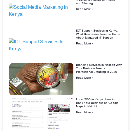
and Strategy
Read More »
ICT Support Services in Kenya:
What Businesses Need to Know
About Managed IT Support
Read More »
Branding Services in Nairobi: Why
Your Business Needs
Professional Branding in 2025
Read More »
Local SEO in Kenya: How to
Rank Your Business on Google
Maps in Nairobi
Read More »