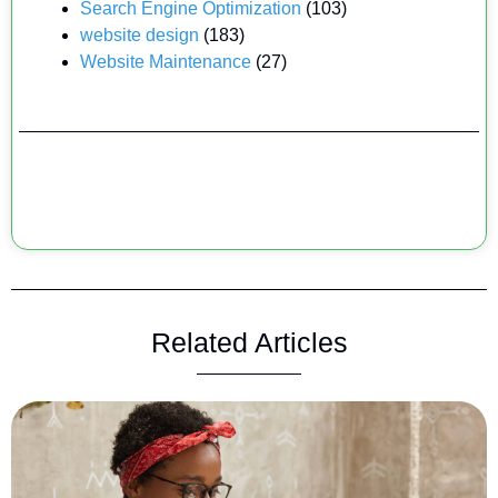
Search Engine Optimization
(103)
website design
(183)
Website Maintenance
(27)
Related Articles