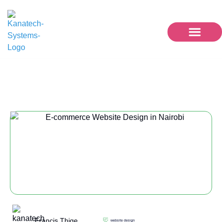
website design
Francis Thige
website design