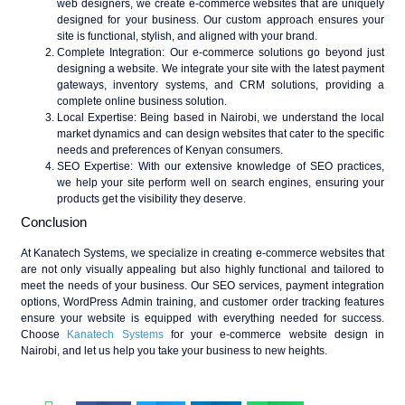
web designers, we create e-commerce websites that are uniquely
designed for your business. Our custom approach ensures your
site is functional, stylish, and aligned with your brand.
Complete Integration
: Our e-commerce solutions go beyond just
designing a website. We integrate your site with the latest payment
gateways, inventory systems, and CRM solutions, providing a
complete online business solution.
Local Expertise
: Being based in Nairobi, we understand the local
market dynamics and can design websites that cater to the specific
needs and preferences of Kenyan consumers.
SEO Expertise
: With our extensive knowledge of SEO practices,
we help your site perform well on search engines, ensuring your
products get the visibility they deserve.
Conclusion
At Kanatech Systems, we specialize in creating e-commerce websites that
are not only visually appealing but also highly functional and tailored to
meet the needs of your business. Our SEO services, payment integration
options, WordPress Admin training, and customer order tracking features
ensure your website is equipped with everything needed for success.
Choose
Kanatech Systems
for your e-commerce website design in
Nairobi, and let us help you take your business to new heights.