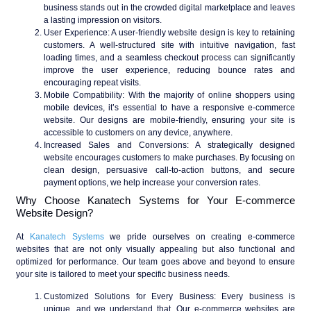
business stands out in the crowded digital marketplace and leaves
a lasting impression on visitors.
User Experience
: A user-friendly website design is key to retaining
customers. A well-structured site with intuitive navigation, fast
loading times, and a seamless checkout process can significantly
improve the user experience, reducing bounce rates and
encouraging repeat visits.
Mobile Compatibility
: With the majority of online shoppers using
mobile devices, it’s essential to have a responsive e-commerce
website. Our designs are mobile-friendly, ensuring your site is
accessible to customers on any device, anywhere.
Increased Sales and Conversions
: A strategically designed
website encourages customers to make purchases. By focusing on
clean design, persuasive call-to-action buttons, and secure
payment options, we help increase your conversion rates.
Why Choose Kanatech Systems for Your E-commerce
Website Design?
At
Kanatech Systems
we pride ourselves on creating e-commerce
websites that are not only visually appealing but also functional and
optimized for performance. Our team goes above and beyond to ensure
your site is tailored to meet your specific business needs.
Customized Solutions for Every Business
: Every business is
unique, and we understand that. Our e-commerce websites are