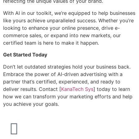
reflecting the unique values of your brand.
With AI in our toolkit, we’re equipped to help businesses
like yours achieve unparalleled success. Whether you’re
looking to enhance your online presence, drive e-
commerce sales, or expand into new markets, our
certified team is here to make it happen.
Get Started Today
Don’t let outdated strategies hold your business back.
Embrace the power of AI-driven advertising with a
partner that’s certified, experienced, and ready to
deliver results. Contact [
KanaTech Sys
] today to learn
how we can transform your marketing efforts and help
you achieve your goals.