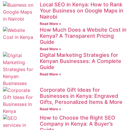
Local SEO in Kenya: How to Rank
Your Business on Google Maps in
Nairobi
Read More »
How Much Does a Website Cost in
Kenya? A Transparent Pricing
Guide
Read More »
Digital Marketing Strategies for
Kenyan Businesses: A Complete
Guide
Read More »
Corporate Gift Ideas for
Businesses in Kenya: Engraved
Gifts, Personalized Items & More
Read More »
How to Choose the Right SEO
Company in Kenya: A Buyer’s
Guide