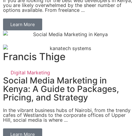
If you are looking for the best web developers in Kenya,
you are likely overwhelmed by the sheer number of
options available. From freelance ...
Learn More
Francis Thige
Digital Marketing
Social Media Marketing in
Kenya: A Guide to Packages,
Pricing, and Strategy
In the vibrant business hubs of Nairobi, from the trendy
cafes of Westlands to the corporate offices of Upper
Hill, social media is where ...
Learn More