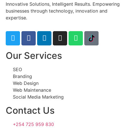
Innovative Solutions, Intelligent Results. Empowering
businesses through technology, innovation and
expertise.
Our Services
SEO
Branding
Web Design
Web Maintenance
Social Media Marketing
Contact Us
+254 725 959 830