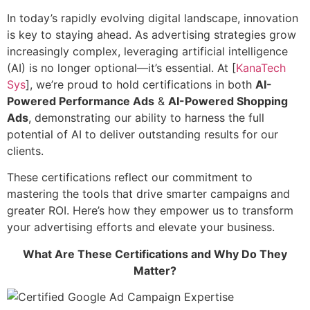
In today’s rapidly evolving digital landscape, innovation
is key to staying ahead. As advertising strategies grow
increasingly complex, leveraging artificial intelligence
(AI) is no longer optional—it’s essential. At [
KanaTech
Sys
], we’re proud to hold certifications in both
AI-
Powered Performance Ads
&
AI-Powered Shopping
Ads
, demonstrating our ability to harness the full
potential of AI to deliver outstanding results for our
clients.
These certifications reflect our commitment to
mastering the tools that drive smarter campaigns and
greater ROI. Here’s how they empower us to transform
your advertising efforts and elevate your business.
What Are These Certifications and Why Do They
Matter?