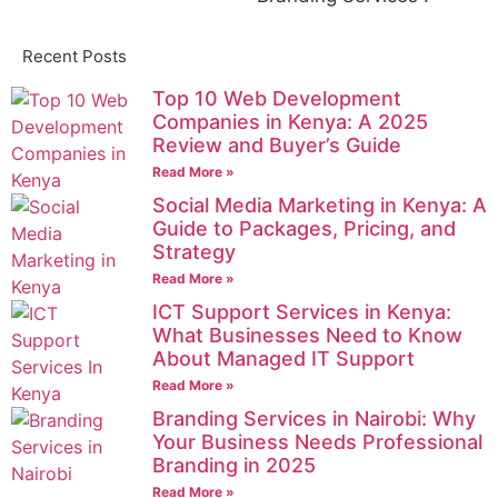
Recent Posts
Top 10 Web Development
Companies in Kenya: A 2025
Review and Buyer’s Guide
Read More »
Social Media Marketing in Kenya: A
Guide to Packages, Pricing, and
Strategy
Read More »
ICT Support Services in Kenya:
What Businesses Need to Know
About Managed IT Support
Read More »
Branding Services in Nairobi: Why
Your Business Needs Professional
Branding in 2025
Read More »