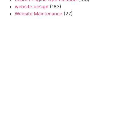
website design
(183)
Website Maintenance
(27)