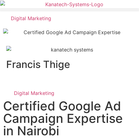
Digital Marketing
Francis Thige
Digital Marketing
Certified Google Ad
Campaign Expertise
in Nairobi