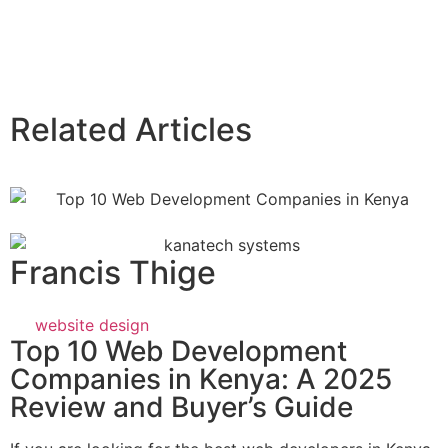
Related Articles
Francis Thige
website design
Top 10 Web Development
Companies in Kenya: A 2025
Review and Buyer’s Guide