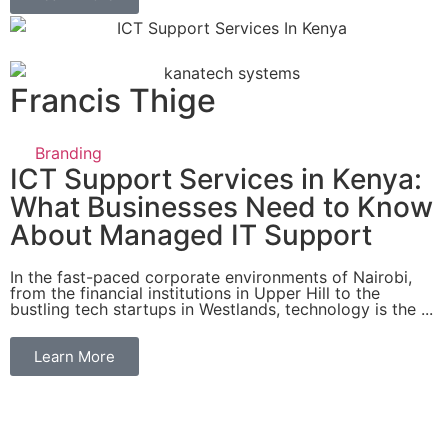
Francis Thige
Branding
ICT Support Services in Kenya:
What Businesses Need to Know
About Managed IT Support
In the fast-paced corporate environments of Nairobi,
from the financial institutions in Upper Hill to the
bustling tech startups in Westlands, technology is the ...
Learn More