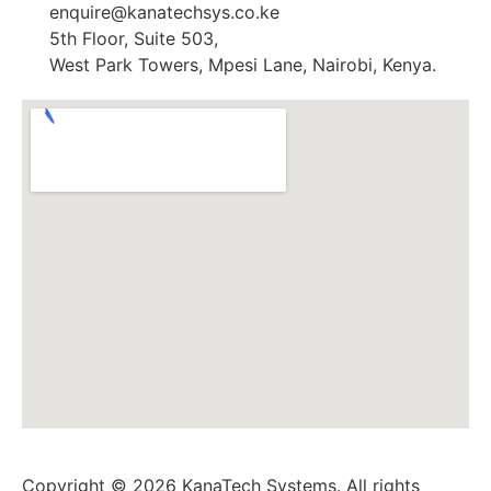
enquire@kanatechsys.co.ke
5th Floor, Suite 503,
West Park Towers, Mpesi Lane, Nairobi, Kenya.
Copyright © 2026 KanaTech Systems. All rights