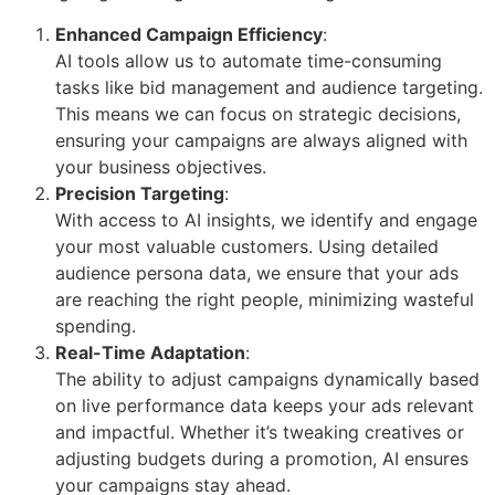
Enhanced Campaign Efficiency
:
AI tools allow us to automate time-consuming
tasks like bid management and audience targeting.
This means we can focus on strategic decisions,
ensuring your campaigns are always aligned with
your business objectives.
Precision Targeting
:
With access to AI insights, we identify and engage
your most valuable customers. Using detailed
audience persona data, we ensure that your ads
are reaching the right people, minimizing wasteful
spending.
Real-Time Adaptation
:
The ability to adjust campaigns dynamically based
on live performance data keeps your ads relevant
and impactful. Whether it’s tweaking creatives or
adjusting budgets during a promotion, AI ensures
your campaigns stay ahead.