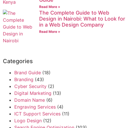
Read More »
The Complete Guide to Web
Design in Nairobi: What to Look for
in a Web Design Company
Read More »
Categories
Brand Guide
(18)
Branding
(43)
Cyber Security
(2)
Digital Marketing
(13)
Domain Name
(6)
Engraving Services
(4)
ICT Support Services
(11)
Logo Design
(12)
Search Engine Optimization
(103)