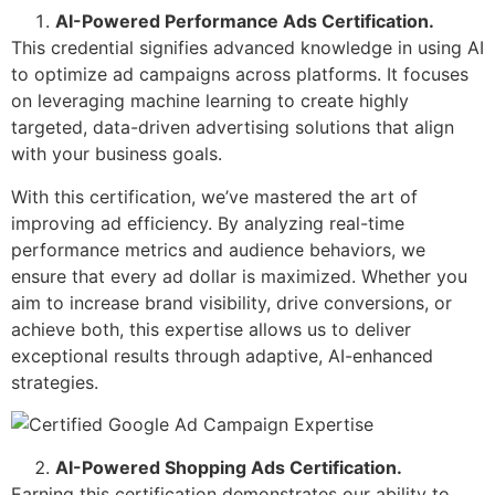
AI-Powered Performance Ads Certification.
This credential signifies advanced knowledge in using AI
to optimize ad campaigns across platforms. It focuses
on leveraging machine learning to create highly
targeted, data-driven advertising solutions that align
with your business goals.
With this certification, we’ve mastered the art of
improving ad efficiency. By analyzing real-time
performance metrics and audience behaviors, we
ensure that every ad dollar is maximized. Whether you
aim to increase brand visibility, drive conversions, or
achieve both, this expertise allows us to deliver
exceptional results through adaptive, AI-enhanced
strategies.
AI-Powered Shopping Ads Certification.
Earning this certification demonstrates our ability to