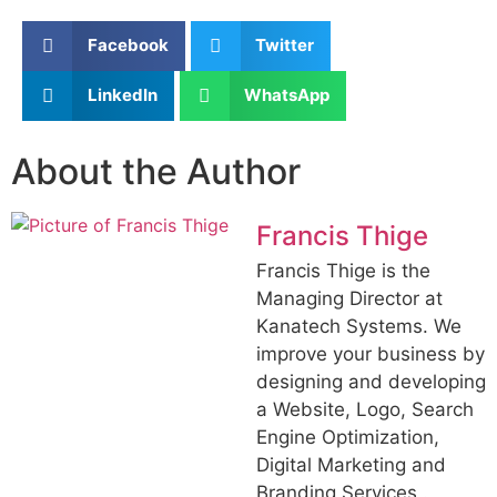
Facebook
Twitter
LinkedIn
WhatsApp
About the Author
Francis Thige
Francis Thige is the
Managing Director at
Kanatech Systems. We
improve your business by
designing and developing
a Website, Logo, Search
Engine Optimization,
Digital Marketing and
Branding Services .