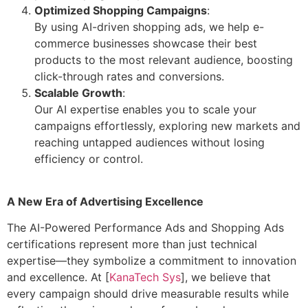
Optimized Shopping Campaigns
:
By using AI-driven shopping ads, we help e-
commerce businesses showcase their best
products to the most relevant audience, boosting
click-through rates and conversions.
Scalable Growth
:
Our AI expertise enables you to scale your
campaigns effortlessly, exploring new markets and
reaching untapped audiences without losing
efficiency or control.
A New Era of Advertising Excellence
The AI-Powered Performance Ads and Shopping Ads
certifications represent more than just technical
expertise—they symbolize a commitment to innovation
and excellence. At [
KanaTech Sys
], we believe that
every campaign should drive measurable results while