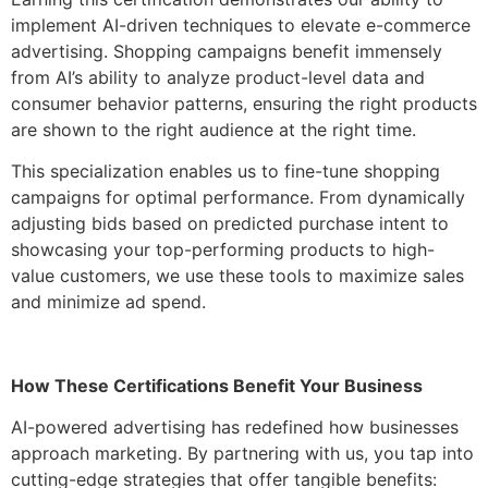
implement AI-driven techniques to elevate e-commerce
advertising. Shopping campaigns benefit immensely
from AI’s ability to analyze product-level data and
consumer behavior patterns, ensuring the right products
are shown to the right audience at the right time.
This specialization enables us to fine-tune shopping
campaigns for optimal performance. From dynamically
adjusting bids based on predicted purchase intent to
showcasing your top-performing products to high-
value customers, we use these tools to maximize sales
and minimize ad spend.
How These Certifications Benefit Your Business
AI-powered advertising has redefined how businesses
approach marketing. By partnering with us, you tap into
cutting-edge strategies that offer tangible benefits: