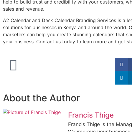
help to build trust and credibility with your customers, w
sales and revenue.
A2 Calendar and Desk Calendar Branding Services is a le
solutions for businesses in Kenya and around the world. 
marketers can help you create stunning calendars that sh
your business. Contact us today to learn more and get st
About the Author
Francis Thige
Francis Thige is the Manag
We improve your business 