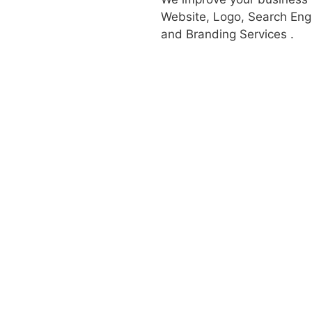
Website, Logo, Search Engi
and Branding Services .