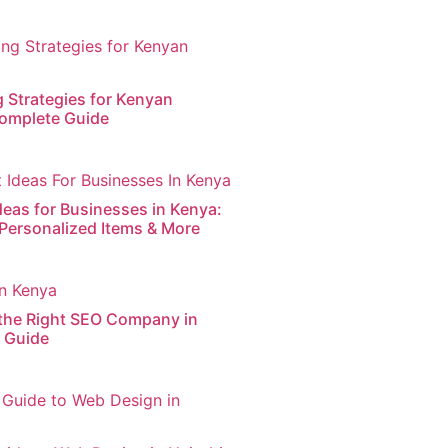
g Strategies for Kenyan
omplete Guide
deas for Businesses in Kenya:
 Personalized Items & More
the Right SEO Company in
s Guide