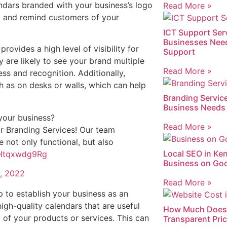
endars branded with your business’s logo
Read More »
 and remind customers of your
ICT Support Ser
Businesses Nee
rovides a high level of visibility for
Support
 are likely to see your brand multiple
Read More »
ss and recognition. Additionally,
ch as on desks or walls, which can help
Branding Service
Business Needs 
your business?
Read More »
r Branding Services! Our team
e not only functional, but also
Local SEO in Ke
m/Htqxwdg9Rg
Business on Goo
, 2022
Read More »
p to establish your business as an
igh-quality calendars that are useful
How Much Does 
 of your products or services. This can
Transparent Pri