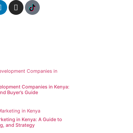
elopment Companies in Kenya:
nd Buyer’s Guide
keting in Kenya: A Guide to
g, and Strategy