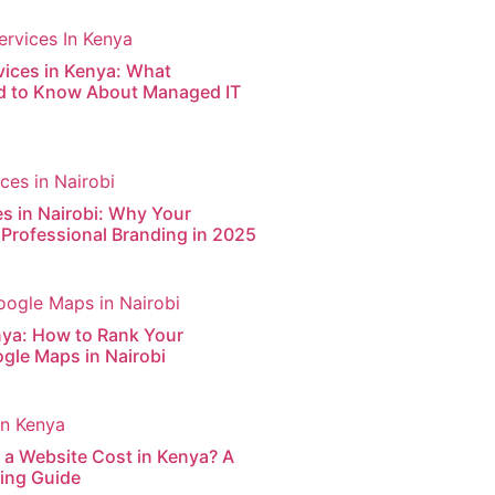
vices in Kenya: What
d to Know About Managed IT
s in Nairobi: Why Your
Professional Branding in 2025
nya: How to Rank Your
gle Maps in Nairobi
a Website Cost in Kenya? A
cing Guide