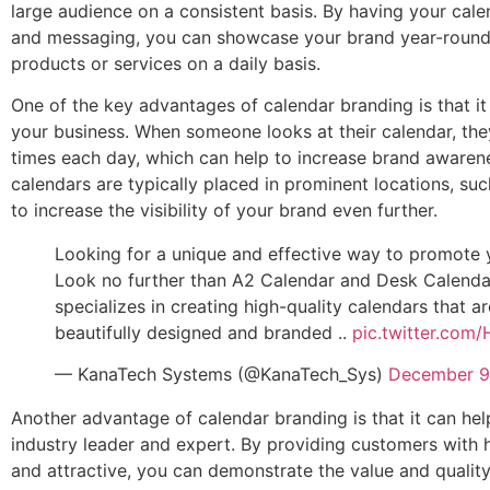
large audience on a consistent basis. By having your cal
and messaging, you can showcase your brand year-round
products or services on a daily basis.
One of the key advantages of calendar branding is that it p
your business. When someone looks at their calendar, they
times each day, which can help to increase brand awarene
calendars are typically placed in prominent locations, su
to increase the visibility of your brand even further.
Looking for a unique and effective way to promote 
Look no further than A2 Calendar and Desk Calenda
specializes in creating high-quality calendars that ar
beautifully designed and branded ..
pic.twitter.co
— KanaTech Systems (@KanaTech_Sys)
December 9
Another advantage of calendar branding is that it can hel
industry leader and expert. By providing customers with h
and attractive, you can demonstrate the value and quality