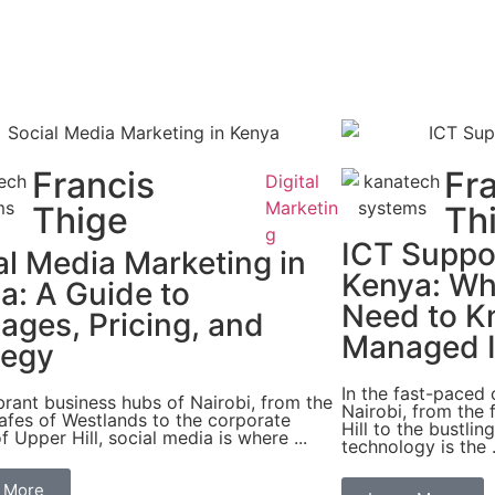
Francis
Fr
Digital
Marketin
Thige
Th
g
ICT Suppor
al Media Marketing in
Kenya: Wh
a: A Guide to
Need to K
ages, Pricing, and
Managed I
tegy
In the fast-paced
ibrant business hubs of Nairobi, from the
Nairobi, from the f
afes of Westlands to the corporate
Hill to the bustlin
f Upper Hill, social media is where ...
technology is the .
 More