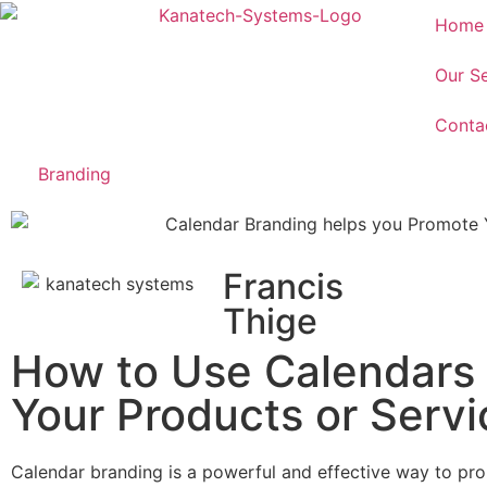
Home
Our Se
Conta
Branding
Francis
Thige
How to Use Calendars
Your Products or Servi
Calendar branding is a powerful and effective way to pro