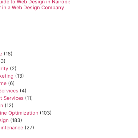
ide to Web Design in Nairobi:
r in a Web Design Company
e
(18)
3)
rity
(2)
keting
(13)
ame
(6)
Services
(4)
t Services
(11)
gn
(12)
ine Optimization
(103)
sign
(183)
intenance
(27)