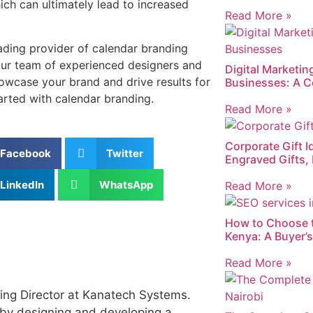
hich can ultimately lead to increased
Read More »
ading provider of calendar branding
Our team of experienced designers and
Digital Marketin
owcase your brand and drive results for
Businesses: A C
arted with calendar branding.
Read More »
Corporate Gift I
Facebook
Twitter
Engraved Gifts,
LinkedIn
WhatsApp
Read More »
How to Choose 
Kenya: A Buyer’
Read More »
ing Director at Kanatech Systems.
by designing and developing a