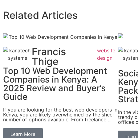
Related Articles
Francis
website
design
Thige
Top 10 Web Development
Soci
Companies in Kenya: A
Keny
2025 Review and Buyer’s
Pack
Guide
Stra
If you are looking for the best web developers in
In the v
Kenya, you are likely overwhelmed by the sheer
trendy c
number of options available. From freelance ...
offices o
Learn More
Learn