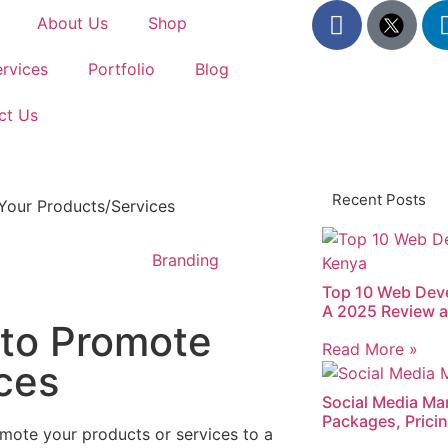
About Us
Shop
rvices
Portfolio
Blog
ct Us
Recent Posts
Branding
Top 10 Web Dev
A 2025 Review a
 to Promote
Read More »
ces
Social Media Mar
Packages, Pricin
mote your products or services to a