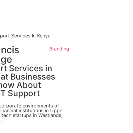
ancis
Branding
ige
t Services in
at Businesses
now About
T Support
 corporate environments of
inancial institutions in Upper
g tech startups in Westlands,
..