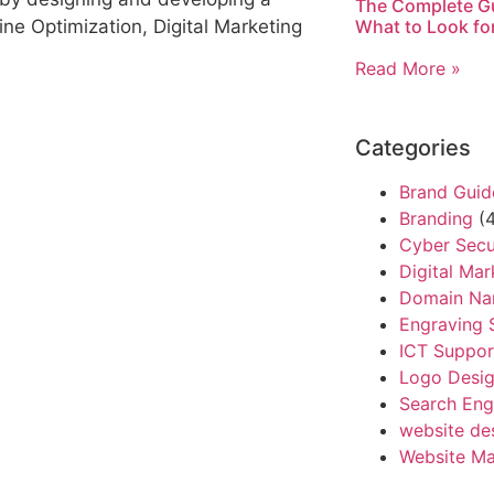
The Complete Gu
What to Look fo
ne Optimization, Digital Marketing
Read More »
Categories
Brand Guid
Branding
(4
Cyber Secu
Digital Mar
Domain N
Engraving 
ICT Suppor
Logo Desi
Search Eng
website de
Website Ma