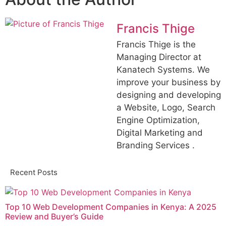
Francis Thige
Francis Thige is the
Managing Director at
Kanatech Systems. We
improve your business by
designing and developing
a Website, Logo, Search
Engine Optimization,
Digital Marketing and
Branding Services .
Recent Posts
Top 10 Web Development Companies in Kenya: A 2025
Review and Buyer’s Guide