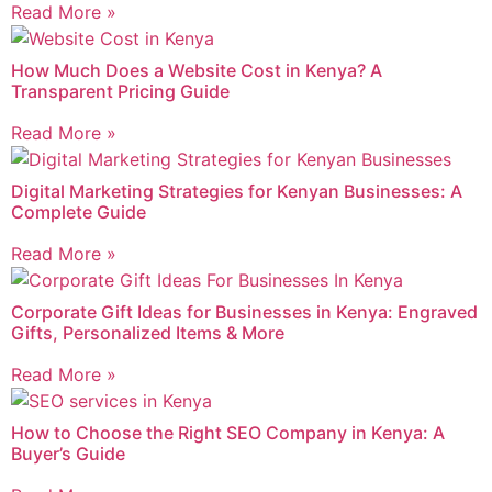
Read More »
How Much Does a Website Cost in Kenya? A
Transparent Pricing Guide
Read More »
Digital Marketing Strategies for Kenyan Businesses: A
Complete Guide
Read More »
Corporate Gift Ideas for Businesses in Kenya: Engraved
Gifts, Personalized Items & More
Read More »
How to Choose the Right SEO Company in Kenya: A
Buyer’s Guide