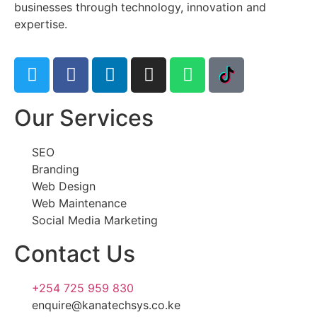
businesses through technology, innovation and
expertise.
Our Services
SEO
Branding
Web Design
Web Maintenance
Social Media Marketing
Contact Us
+254 725 959 830
enquire@kanatechsys.co.ke