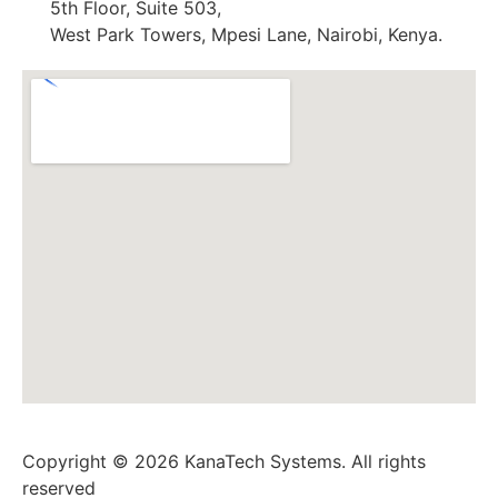
5th Floor, Suite 503,
West Park Towers, Mpesi Lane, Nairobi, Kenya.
Copyright © 2026 KanaTech Systems. All rights
reserved