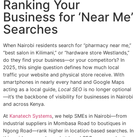
Ranking Your
Business for ‘Near Me’
Searches
When Nairobi residents search for “pharmacy near me,”
“best salon in Kilimani,” or “hardware store Westlands,”
do they find your business—or your competitor’s? In
2025, this single question defines how much local
traffic your website and physical store receive. With
smartphones in nearly every hand and Google Maps
acting as a local guide,
Local SEO
is no longer optional
—it’s the backbone of visibility for businesses in Nairobi
and across Kenya.
At
Kanatech Systems
, we help SMEs in Nairobi—from
industrial suppliers in Mombasa Road to boutiques in
Ngong Road—rank higher in location-based searches. In