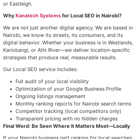
or Eastleigh.
Why
Kanatech Systems
for Local SEO in Nairobi?
We are not just another digital agency. We are based in
Nairobi, we know its streets, its consumers, and its
digital behavior. Whether your business is in Westlands,
Kariobangi, or Athi River—we deliver location-specific
strategies that produce
real, measurable results
.
Our Local SEO service includes:
Full audit of your local visibility
Optimization of your Google Business Profile
Ongoing listings management
Monthly ranking reports for Nairobi search terms
Competitor tracking (local competitors only)
Transparent pricing with no hidden charges
Final Word: Be Seen Where It Matters Most—Locally
If your Nairobi business isn’t ranking for local searches,