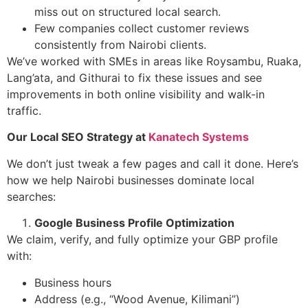
miss out on structured local search.
Few companies collect customer reviews
consistently from Nairobi clients.
We’ve worked with SMEs in areas like Roysambu, Ruaka,
Lang’ata, and Githurai to fix these issues and see
improvements in both online visibility and walk-in
traffic.
Our Local SEO Strategy at
Kanatech Systems
We don’t just tweak a few pages and call it done. Here’s
how we help Nairobi businesses dominate local
searches:
Google Business Profile Optimization
We claim, verify, and fully optimize your GBP profile
with:
Business hours
Address (e.g., “Wood Avenue, Kilimani”)