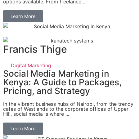
options available. From freelance ...
Learn More
Francis Thige
Digital Marketing
Social Media Marketing in
Kenya: A Guide to Packages,
Pricing, and Strategy
In the vibrant business hubs of Nairobi, from the trendy
cafes of Westlands to the corporate offices of Upper
Hill, social media is where ...
Learn More