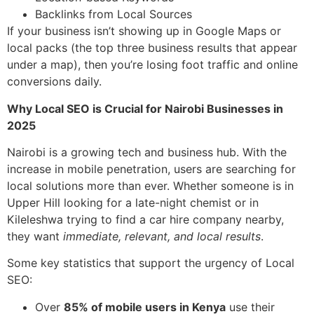
Backlinks from Local Sources
If your business isn’t showing up in Google Maps or
local packs (the top three business results that appear
under a map), then you’re losing foot traffic and online
conversions daily.
Why Local SEO is Crucial for Nairobi Businesses in
2025
Nairobi is a growing tech and business hub. With the
increase in mobile penetration, users are searching for
local solutions more than ever. Whether someone is in
Upper Hill looking for a late-night chemist or in
Kileleshwa trying to find a car hire company nearby,
they want
immediate, relevant, and local results
.
Some key statistics that support the urgency of Local
SEO:
Over
85% of mobile users in Kenya
use their