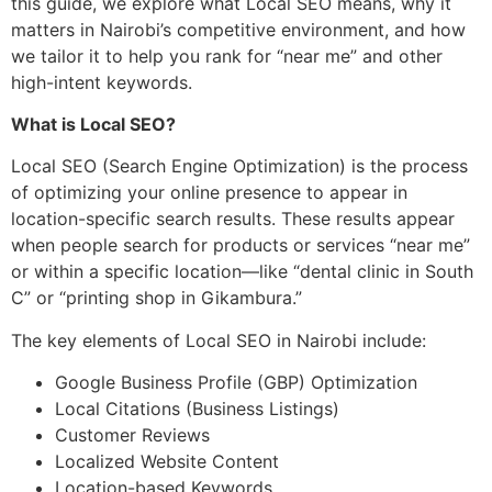
this guide, we explore what Local SEO means, why it
matters in Nairobi’s competitive environment, and how
we tailor it to help you rank for “near me” and other
high-intent keywords.
What is Local SEO?
Local SEO (Search Engine Optimization) is the process
of optimizing your online presence to appear in
location-specific search results. These results appear
when people search for products or services “near me”
or within a specific location—like “dental clinic in South
C” or “printing shop in Gikambura.”
The key elements of Local SEO in Nairobi include:
Google Business Profile (GBP) Optimization
Local Citations (Business Listings)
Customer Reviews
Localized Website Content
Location-based Keywords