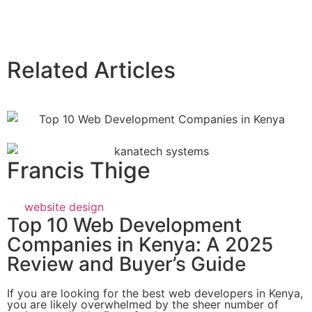
Related Articles
Francis Thige
website design
Top 10 Web Development
Companies in Kenya: A 2025
Review and Buyer’s Guide
If you are looking for the best web developers in Kenya,
you are likely overwhelmed by the sheer number of