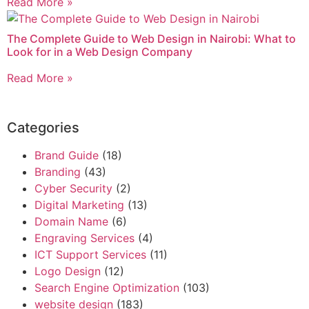
Read More »
The Complete Guide to Web Design in Nairobi: What to
Look for in a Web Design Company
Read More »
Categories
Brand Guide
(18)
Branding
(43)
Cyber Security
(2)
Digital Marketing
(13)
Domain Name
(6)
Engraving Services
(4)
ICT Support Services
(11)
Logo Design
(12)
Search Engine Optimization
(103)
website design
(183)