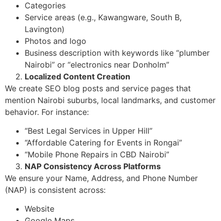
Categories
Service areas (e.g., Kawangware, South B,
Lavington)
Photos and logo
Business description with keywords like “plumber
Nairobi” or “electronics near Donholm”
Localized Content Creation
We create SEO blog posts and service pages that
mention Nairobi suburbs, local landmarks, and customer
behavior. For instance:
“Best Legal Services in Upper Hill”
“Affordable Catering for Events in Rongai”
“Mobile Phone Repairs in CBD Nairobi”
NAP Consistency Across Platforms
We ensure your Name, Address, and Phone Number
(NAP) is consistent across:
Website
Google Maps