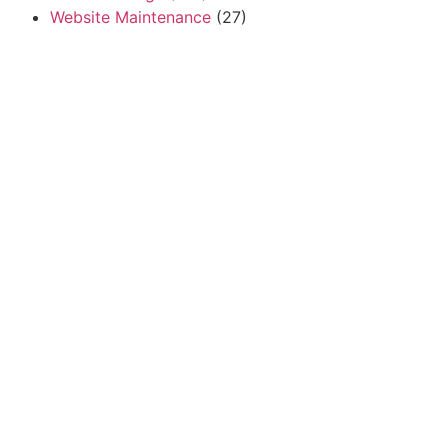
Website Maintenance
(27)