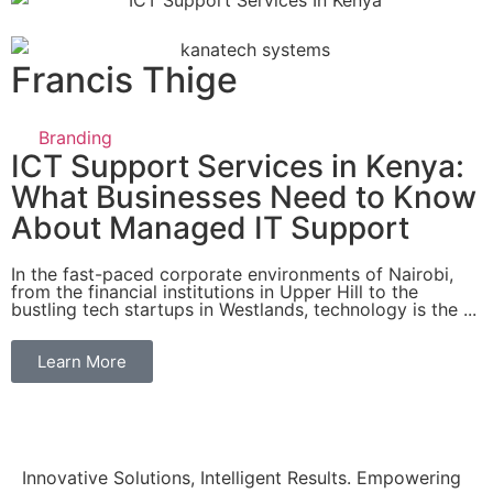
Francis Thige
Branding
ICT Support Services in Kenya:
What Businesses Need to Know
About Managed IT Support
In the fast-paced corporate environments of Nairobi,
from the financial institutions in Upper Hill to the
bustling tech startups in Westlands, technology is the ...
Learn More
Innovative Solutions, Intelligent Results. Empowering