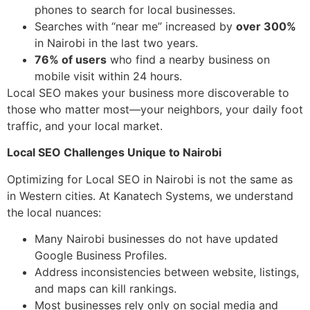
phones to search for local businesses.
Searches with “near me” increased by
over 300%
in Nairobi in the last two years.
76% of users
who find a nearby business on
mobile visit within 24 hours.
Local SEO makes your business more discoverable to
those who matter most—your neighbors, your daily foot
traffic, and your local market.
Local SEO Challenges Unique to Nairobi
Optimizing for Local SEO in Nairobi is not the same as
in Western cities. At Kanatech Systems, we understand
the local nuances:
Many Nairobi businesses do not have updated
Google Business Profiles.
Address inconsistencies between website, listings,
and maps can kill rankings.
Most businesses rely only on social media and