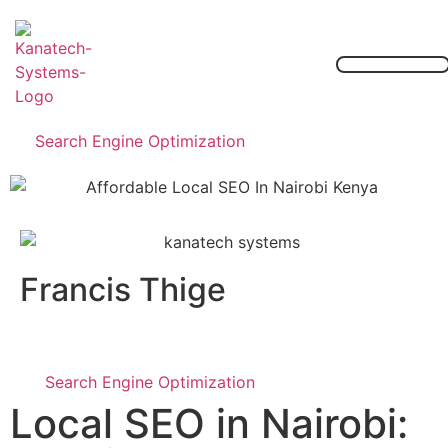
Our Services
Contact Us
Search Engine Optimization
Francis Thige
Search Engine Optimization
Local SEO in Nairobi: