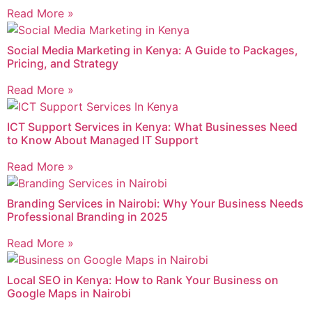
Read More »
Social Media Marketing in Kenya: A Guide to Packages,
Pricing, and Strategy
Read More »
ICT Support Services in Kenya: What Businesses Need
to Know About Managed IT Support
Read More »
Branding Services in Nairobi: Why Your Business Needs
Professional Branding in 2025
Read More »
Local SEO in Kenya: How to Rank Your Business on
Google Maps in Nairobi