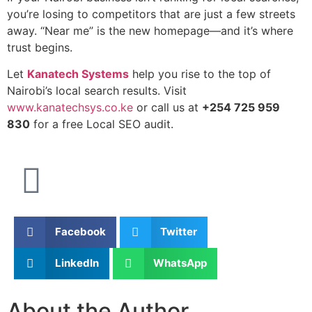
you’re losing to competitors that are just a few streets
away. “Near me” is the new homepage—and it’s where
trust begins.
Let
Kanatech Systems
help you rise to the top of
Nairobi’s local search results. Visit
www.kanatechsys.co.ke
or call us at
+254 725 959
830
for a free Local SEO audit.
Facebook
Twitter
LinkedIn
WhatsApp
About the Author