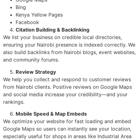
Bing
Kenya Yellow Pages
Facebook
Citation Building & Backlinking
We list your business on credible local directories,
ensuring your Nairobi presence is indexed correctly. We
also build backlinks from Nairobi blogs, event websites,
and community forums.
Review Strategy
We help you collect and respond to customer reviews
from Nairobi clients. Positive reviews on Google Maps
and social media increase your credibility—and your
rankings.
Mobile Speed & Map Embeds
We optimize your website for fast loading and embed
Google Maps so users can instantly see your location,
especially useful for shops in areas like Industrial Area