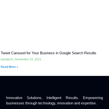
Tweet Carousel for Your Business in Google Search Results
kanatech
November 10, 2021
Read More »
Innovative Solutions, Intelligent Results. Empowering
businesses through technology, innovation and expertise.