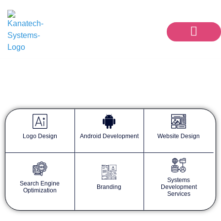
Our Services
Contact Us
KanaTech Blog
Logo Design
Android Development
Website Design
Systems
Search Engine
Branding
Development
Optimization
Services