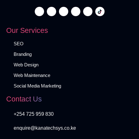
Our Services
SEO
Branding
Web Design
Web Maintenance
Social Media Marketing
Contact Us
+254 725 959 830
enquire@kanatechsys.co.ke