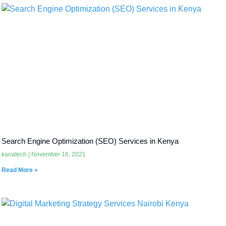
Search Engine Optimization (SEO) Services in Kenya
kanatech
November 16, 2021
Read More »