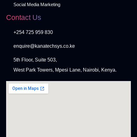
Social Media Marketing
Contact Us
+254 725 959 830
enquire@kanatechsys.co.ke
5th Floor, Suite 503,
West Park Towers, Mpesi Lane, Nairobi, Kenya.