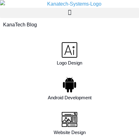
KanaTech Blog
Logo Design
Android Development
Website Design