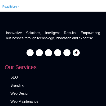
Read More »
Innovative Solutions, Intelligent Results. Empowering
businesses through technology, innovation and expertise.
Our Services
SEO
Branding
Web Design
Web Maintenance