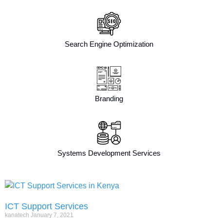
Search Engine Optimization
Branding
Systems Development Services
ICT Support Services
kanatech
January 7, 2021