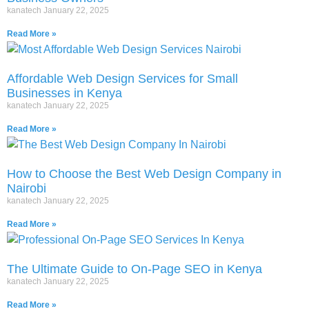
kanatech
January 22, 2025
Read More »
Affordable Web Design Services for Small
Businesses in Kenya
kanatech
January 22, 2025
Read More »
How to Choose the Best Web Design Company in
Nairobi
kanatech
January 22, 2025
Read More »
The Ultimate Guide to On-Page SEO in Kenya
kanatech
January 22, 2025
Read More »