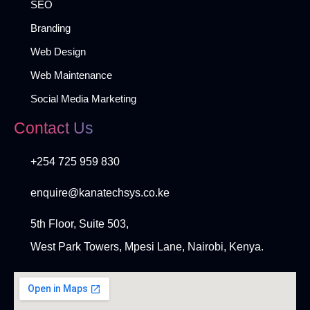
SEO
Branding
Web Design
Web Maintenance
Social Media Marketing
Contact Us
+254 725 959 830
enquire@kanatechsys.co.ke
5th Floor, Suite 503,
West Park Towers, Mpesi Lane, Nairobi, Kenya.