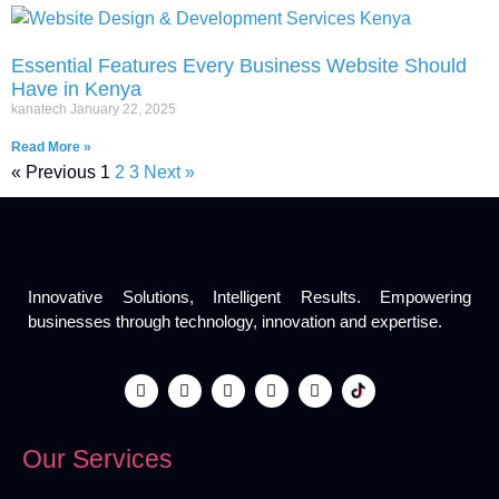
Essential Features Every Business Website Should
Have in Kenya
kanatech
January 22, 2025
Read More »
« Previous
1
2
3
Next »
Innovative Solutions, Intelligent Results. Empowering
businesses through technology, innovation and expertise.
Our Services