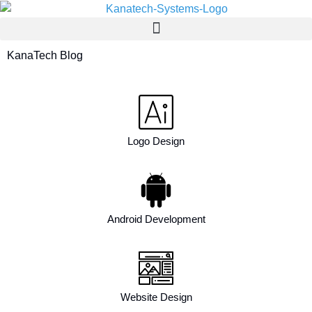
KanaTech Blog
Logo Design
Android Development
Website Design