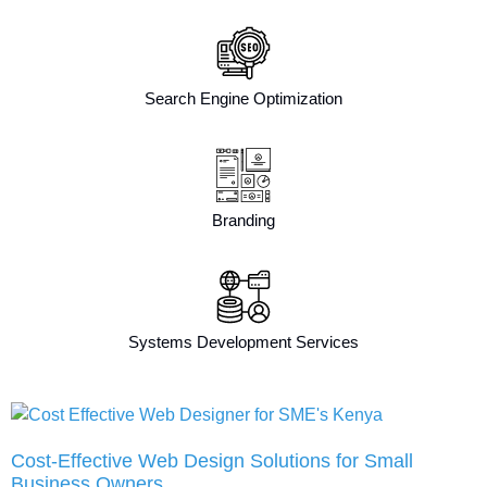
Search Engine Optimization
Branding
Systems Development Services
Cost-Effective Web Design Solutions for Small
Business Owners