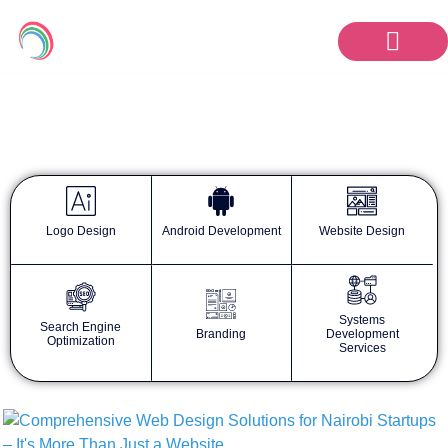
KanaTech Blog
Logo Design
Android Development
Website Design
Systems
Search Engine
Branding
Development
Optimization
Services