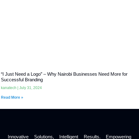
“I Just Need a Logo” – Why Nairobi Businesses Need More for
Successful Branding
kanatech
July 31, 2024
Read More »
Innovative Solutions, Intelligent Results. Empowering