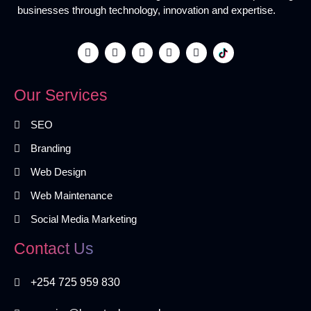
businesses through technology, innovation and expertise.
Our Services
SEO
Branding
Web Design
Web Maintenance
Social Media Marketing
Contact Us
+254 725 959 830