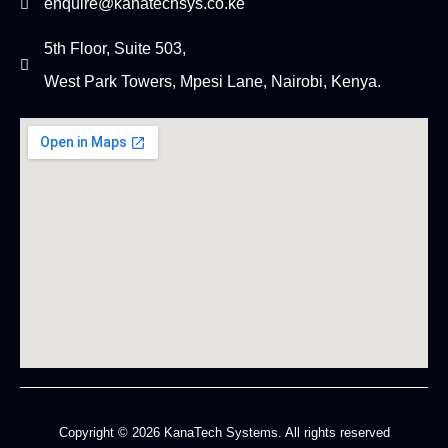
enquire@kanatechsys.co.ke
5th Floor, Suite 503,
West Park Towers, Mpesi Lane, Nairobi, Kenya.
Copyright © 2026 KanaTech Systems. All rights reserved