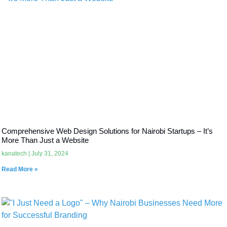
Comprehensive Web Design Solutions for Nairobi Startups – It’s
More Than Just a Website
kanatech
July 31, 2024
Read More »